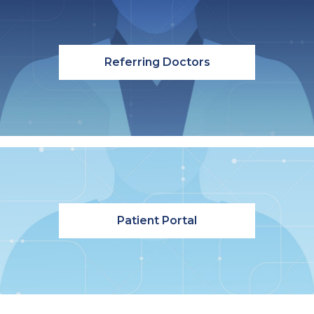
Referring Doctors
Patient Portal