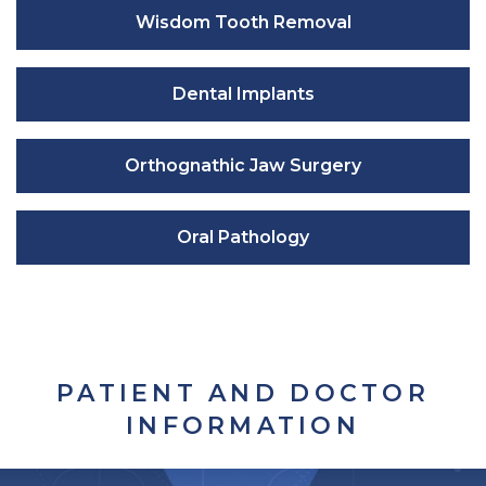
Wisdom Tooth Removal
Dental Implants
Orthognathic Jaw Surgery
Oral Pathology
PATIENT AND DOCTOR
INFORMATION