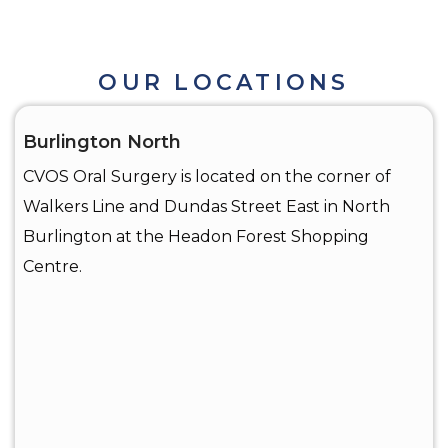
OUR LOCATIONS
Burlington North
CVOS Oral Surgery is located on the corner of
Walkers Line and Dundas Street East in North
Burlington at the Headon Forest Shopping
Centre.