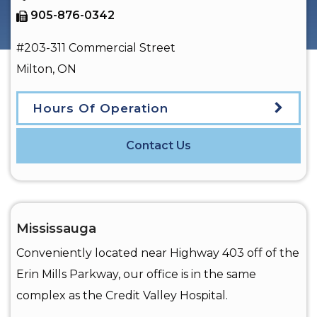
905-876-0342
#203-311 Commercial Street
Milton
,
ON
Hours Of Operation
Contact Us
Mississauga
Conveniently located near Highway 403 off of the
Erin Mills Parkway, our office is in the same
complex as the Credit Valley Hospital.