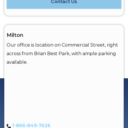
Contact Us
Milton
Our office is location on Commercial Street, right
across from Brian Best Park, with ample parking
available.
1-866-849-7626