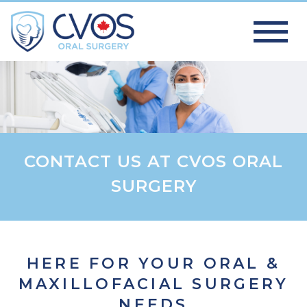
CONTACT US AT CVOS ORAL
SURGERY
HERE FOR YOUR ORAL &
MAXILLOFACIAL SURGERY
NEEDS