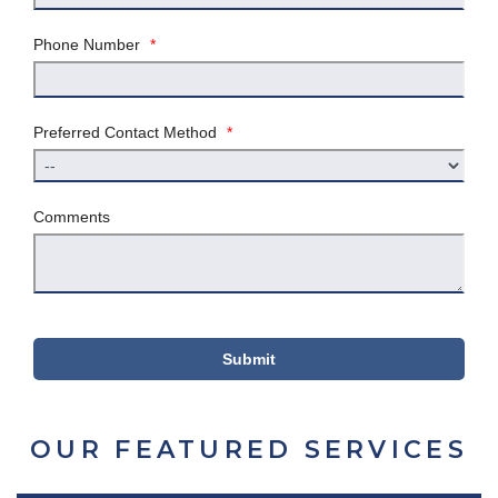
Phone Number
*
Preferred Contact Method
*
Comments
Submit
OUR FEATURED SERVICES