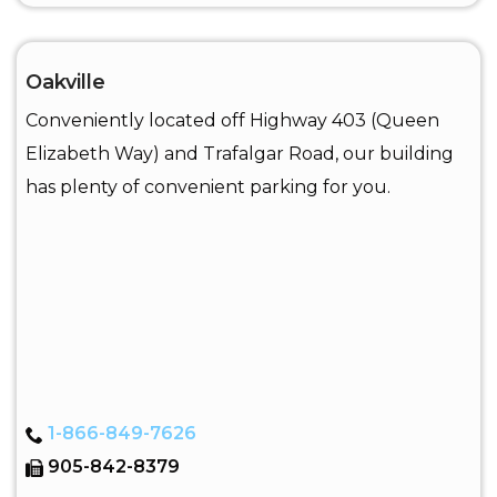
Oakville
Conveniently located off Highway 403 (Queen
Elizabeth Way) and Trafalgar Road, our building
has plenty of convenient parking for you.
1-866-849-7626
905-842-8379