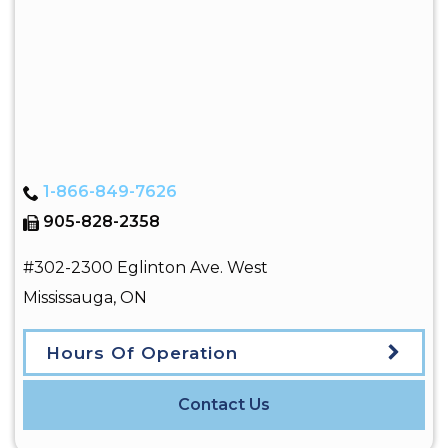
1-866-849-7626
905-828-2358
#302-2300 Eglinton Ave. West
Mississauga
,
ON
Hours Of Operation
Contact Us