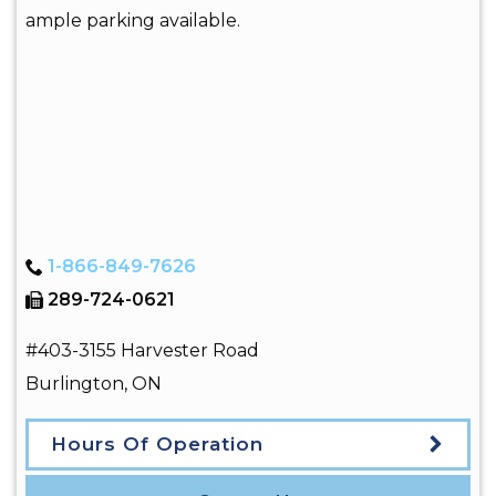
ample parking available.
1-866-849-7626
289-724-0621
#403-3155 Harvester Road
Burlington
,
ON
Hours Of Operation