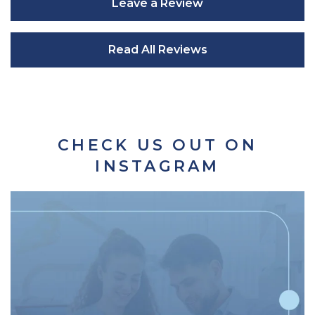
Leave a Review
Read All Reviews
CHECK US OUT ON
INSTAGRAM