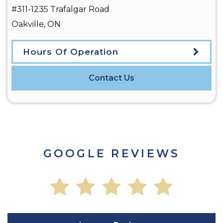
#311-1235 Trafalgar Road
Oakville
,
ON
Hours Of Operation
Contact Us
GOOGLE REVIEWS