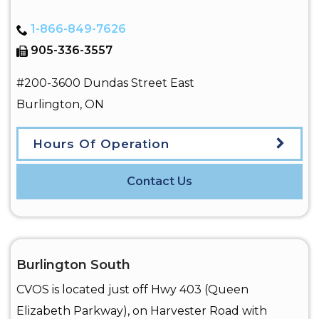
1-866-849-7626
905-336-3557
#200-3600 Dundas Street East
Burlington
,
ON
Hours Of Operation
Contact Us
Burlington South
CVOS is located just off Hwy 403 (Queen
Elizabeth Parkway), on Harvester Road with