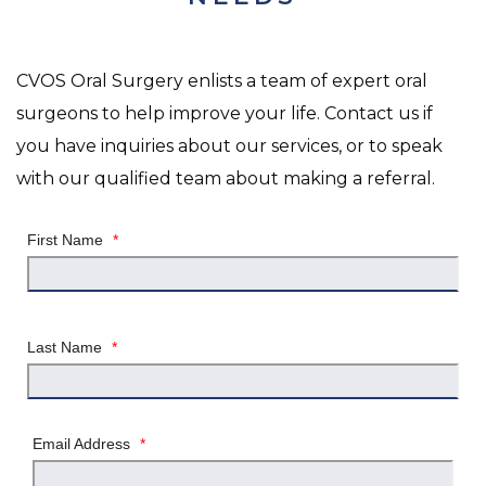
CVOS Oral Surgery enlists a team of expert oral
surgeons to help improve your life. Contact us if
you have inquiries about our services, or to speak
with our qualified team about making a referral.
First Name
*
Last Name
*
Email Address
*