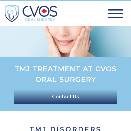
TMJ TREATMENT AT CVOS
ORAL SURGERY
Contact Us
TMJ DISORDERS