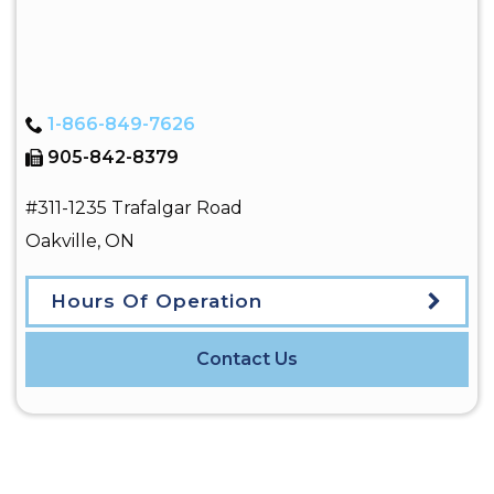
1-866-849-7626
905-842-8379
#311-1235 Trafalgar Road
Oakville
,
ON
Hours Of Operation
Contact Us