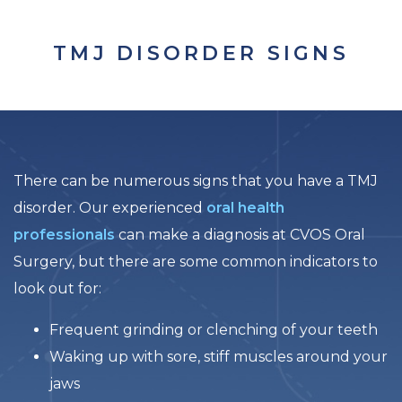
TMJ DISORDER SIGNS
There can be numerous signs that you have a TMJ
disorder. Our experienced
oral health
professionals
can make a diagnosis at CVOS Oral
Surgery, but there are some common indicators to
look out for:
Frequent grinding or clenching of your teeth
Waking up with sore, stiff muscles around your
jaws