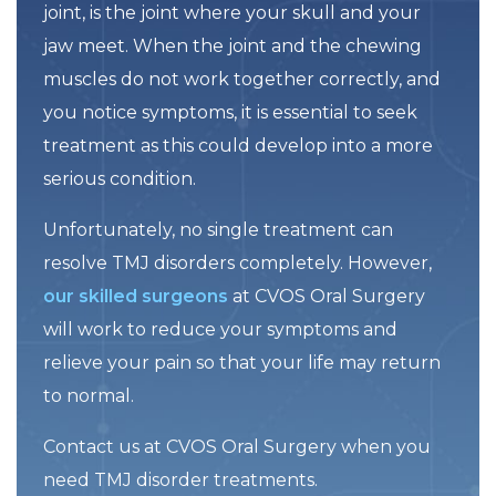
joint, is the joint where your skull and your
jaw meet. When the joint and the chewing
muscles do not work together correctly, and
you notice symptoms, it is essential to seek
treatment as this could develop into a more
serious condition.
Unfortunately, no single treatment can
resolve TMJ disorders completely. However,
our skilled surgeons
at CVOS Oral Surgery
will work to reduce your symptoms and
relieve your pain so that your life may return
to normal.
Contact us at CVOS Oral Surgery when you
need TMJ disorder treatments.