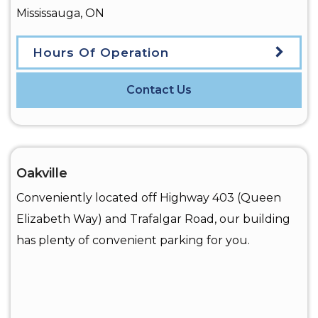
Mississauga
,
ON
Hours Of Operation
Contact Us
Oakville
Conveniently located off Highway 403 (Queen
Elizabeth Way) and Trafalgar Road, our building
has plenty of convenient parking for you.