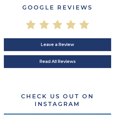
GOOGLE REVIEWS
Leave a Review
Read All Reviews
CHECK US OUT ON
INSTAGRAM