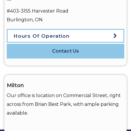
#403-3155 Harvester Road
Burlington
,
ON
Hours Of Operation
Contact Us
Milton
Our office is location on Commercial Street, right
across from Brian Best Park, with ample parking
available.