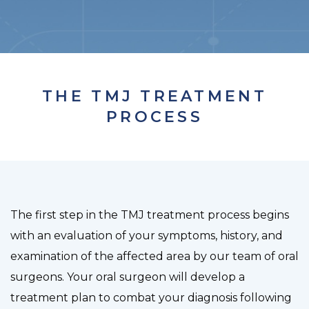
THE TMJ TREATMENT
PROCESS
The first step in the TMJ treatment process begins
with an evaluation of your symptoms, history, and
examination of the affected area by our team of oral
surgeons. Your oral surgeon will develop a
treatment plan to combat your diagnosis following