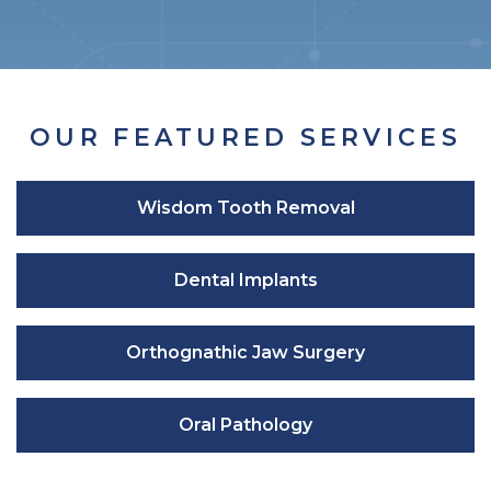
OUR FEATURED SERVICES
Wisdom Tooth Removal
Dental Implants
Orthognathic Jaw Surgery
Oral Pathology