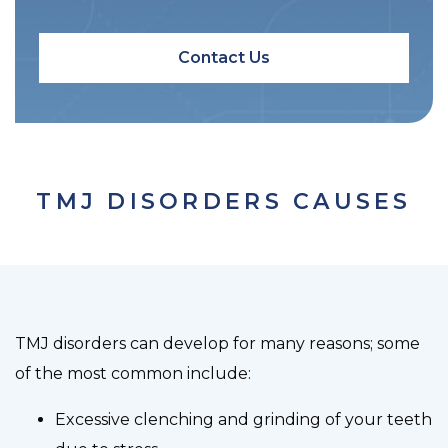
Contact Us
TMJ DISORDERS CAUSES
TMJ disorders can develop for many reasons; some
of the most common include:
Excessive clenching and grinding of your teeth