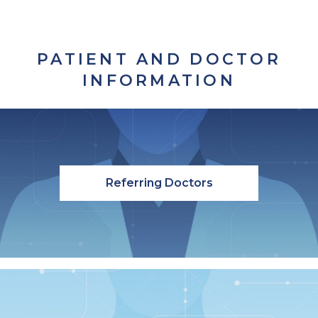
PATIENT AND DOCTOR
INFORMATION
Referring Doctors