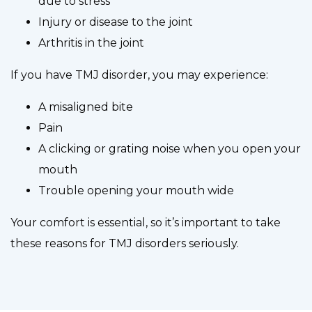
due to stress
Injury or disease to the joint
Arthritis in the joint
If you have TMJ disorder, you may experience:
A misaligned bite
Pain
A clicking or grating noise when you open your
mouth
Trouble opening your mouth wide
Your comfort is essential, so it’s important to take
these reasons for TMJ disorders seriously.