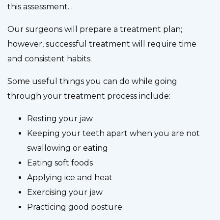
this assessment. .
Our surgeons will prepare a treatment plan;
however, successful treatment will require time
and consistent habits.
Some useful things you can do while going
through your treatment process include:
Resting your jaw
Keeping your teeth apart when you are not
swallowing or eating
Eating soft foods
Applying ice and heat
Exercising your jaw
Practicing good posture