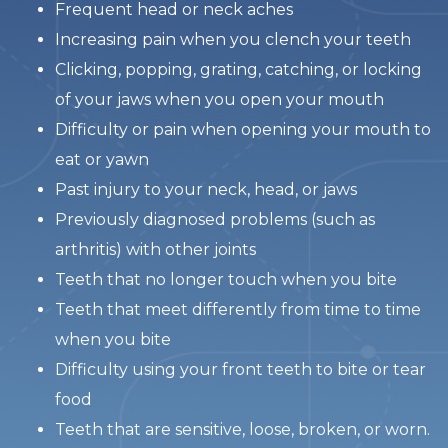
Frequent head or neck aches
Increasing pain when you clench your teeth
Clicking, popping, grating, catching, or locking
of your jaws when you open your mouth
Difficulty or pain when opening your mouth to
eat or yawn
Past injury to your neck, head, or jaws
Previously diagnosed problems (such as
arthritis) with other joints
Teeth that no longer touch when you bite
Teeth that meet differently from time to time
when you bite
Difficulty using your front teeth to bite or tear
food
Teeth that are sensitive, loose, broken, or worn.