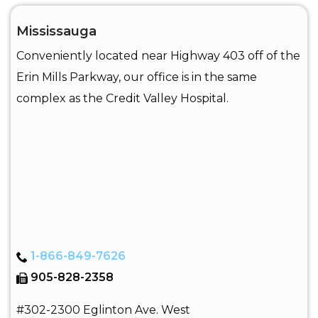
Mississauga
Conveniently located near Highway 403 off of the
Erin Mills Parkway, our office is in the same
complex as the Credit Valley Hospital.
1-866-849-7626
905-828-2358
#302-2300 Eglinton Ave. West