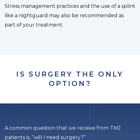
Stress management practices and the use of a splint
like a nightguard may also be recommended as
part of your treatment.
IS SURGERY THE ONLY
OPTION?
A common question that we receive from TMJ
patients is, “will I need surgery?”