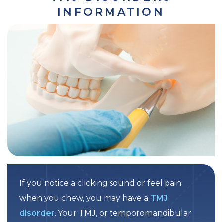
INFORMATION
If you notice a clicking sound or feel pain
when you chew, you may have a
TMJ
disorder
. Your TMJ, or temporomandibular