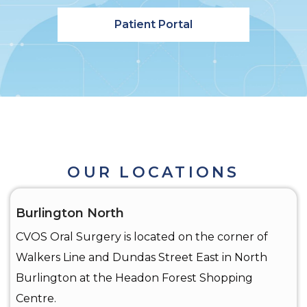
Patient Portal
OUR LOCATIONS
Burlington North
CVOS Oral Surgery is located on the corner of
Walkers Line and Dundas Street East in North
Burlington at the Headon Forest Shopping
Centre.