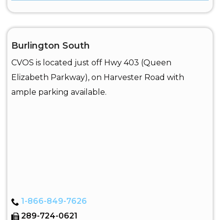
Burlington South
CVOS is located just off Hwy 403 (Queen
Elizabeth Parkway), on Harvester Road with
ample parking available.
1-866-849-7626
289-724-0621