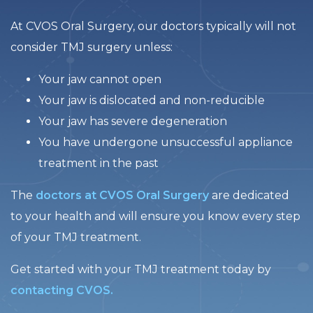
At CVOS Oral Surgery, our doctors typically will not
consider TMJ surgery unless:
Your jaw cannot open
Your jaw is dislocated and non-reducible
Your jaw has severe degeneration
You have undergone unsuccessful appliance
treatment in the past
The
doctors at CVOS Oral Surgery
are dedicated
to your health and will ensure you know every step
of your TMJ treatment.
Get started with your TMJ treatment today by
contacting CVOS.