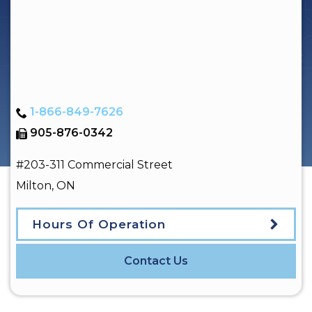
1-866-849-7626
905-876-0342
#203-311 Commercial Street
Milton
,
ON
Hours Of Operation
Contact Us