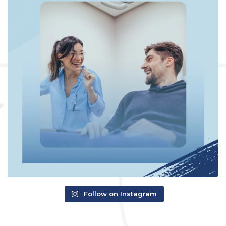
Follow on Instagram