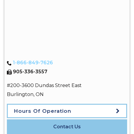
1-866-849-7626
905-336-3557
#200-3600 Dundas Street East
Burlington
,
ON
Hours Of Operation
Contact Us