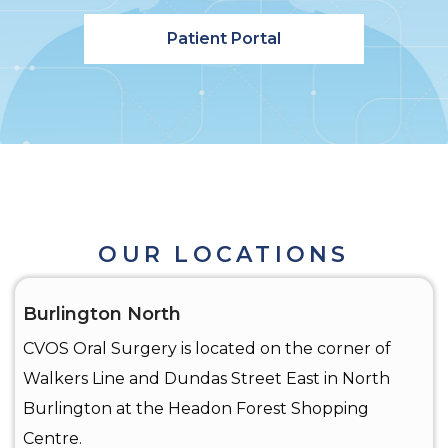
Patient Portal
OUR LOCATIONS
Burlington North
CVOS Oral Surgery is located on the corner of
Walkers Line and Dundas Street East in North
Burlington at the Headon Forest Shopping
Centre.