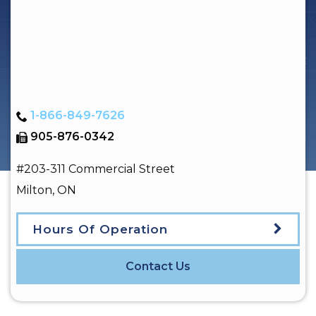
1-866-849-7626
905-876-0342
#203-311 Commercial Street
Milton
,
ON
Hours Of Operation
Contact Us