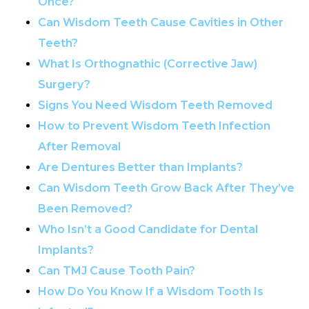
Once?
Can Wisdom Teeth Cause Cavities in Other
Teeth?
What Is Orthognathic (Corrective Jaw)
Surgery?
Signs You Need Wisdom Teeth Removed
How to Prevent Wisdom Teeth Infection
After Removal
Are Dentures Better than Implants?
Can Wisdom Teeth Grow Back After They’ve
Been Removed?
Who Isn’t a Good Candidate for Dental
Implants?
Can TMJ Cause Tooth Pain?
How Do You Know If a Wisdom Tooth Is