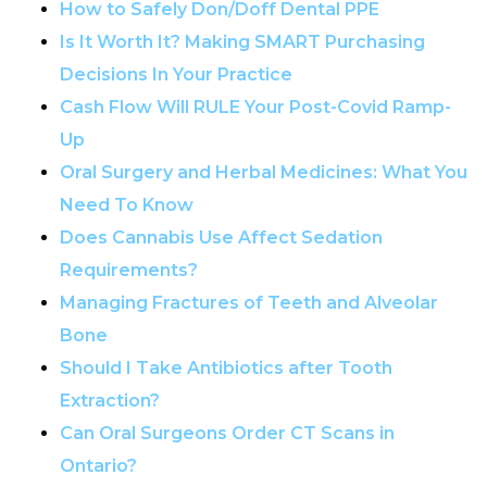
How to Safely Don/Doff Dental PPE
Is It Worth It? Making SMART Purchasing
Decisions In Your Practice
Cash Flow Will RULE Your Post-Covid Ramp-
Up
Oral Surgery and Herbal Medicines: What You
Need To Know
Does Cannabis Use Affect Sedation
Requirements?
Managing Fractures of Teeth and Alveolar
Bone
Should I Take Antibiotics after Tooth
Extraction?
Can Oral Surgeons Order CT Scans in
Ontario?