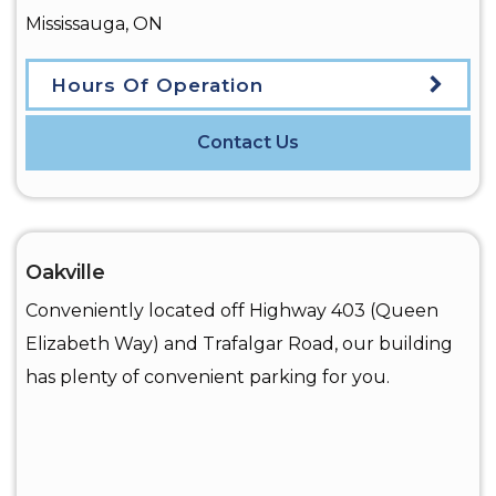
Mississauga
,
ON
Hours Of Operation
Contact Us
Oakville
Conveniently located off Highway 403 (Queen
Elizabeth Way) and Trafalgar Road, our building
has plenty of convenient parking for you.