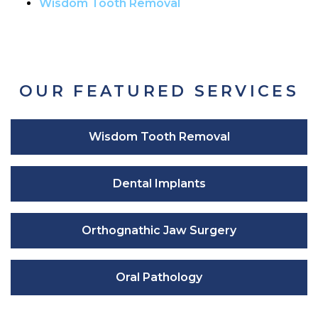
Wisdom Tooth Removal
OUR FEATURED SERVICES
Wisdom Tooth Removal
Dental Implants
Orthognathic Jaw Surgery
Oral Pathology