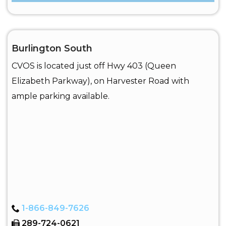
Burlington South
CVOS is located just off Hwy 403 (Queen
Elizabeth Parkway), on Harvester Road with
ample parking available.
1-866-849-7626
289-724-0621