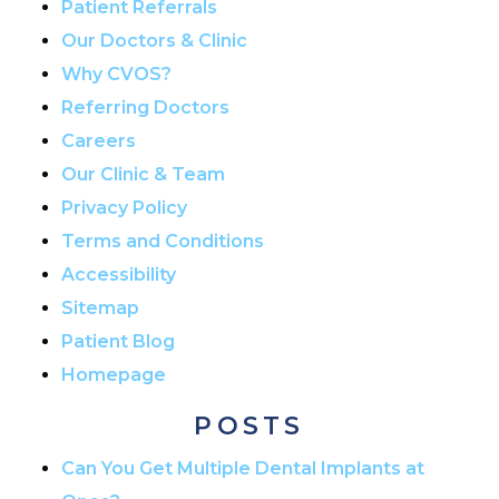
Patient Referrals
Our Doctors & Clinic
Why CVOS?
Referring Doctors
Careers
Our Clinic & Team
Privacy Policy
Terms and Conditions
Accessibility
Sitemap
Patient Blog
Homepage
POSTS
Can You Get Multiple Dental Implants at