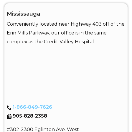
Mississauga
Conveniently located near Highway 403 off of the
Erin Mills Parkway, our office is in the same
complex as the Credit Valley Hospital.
1-866-849-7626
905-828-2358
#302-2300 Eglinton Ave. West