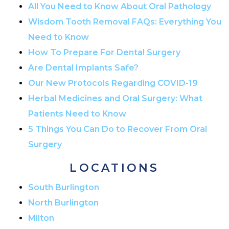
All You Need to Know About Oral Pathology
Wisdom Tooth Removal FAQs: Everything You
Need to Know
How To Prepare For Dental Surgery
Are Dental Implants Safe?
Our New Protocols Regarding COVID-19
Herbal Medicines and Oral Surgery: What
Patients Need to Know
5 Things You Can Do to Recover From Oral
Surgery
LOCATIONS
South Burlington
North Burlington
Milton