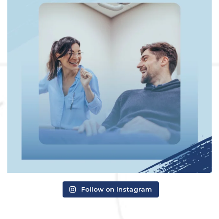
Follow on Instagram