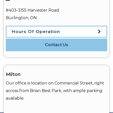
#403-3155 Harvester Road
Burlington
,
ON
Hours Of Operation
Contact Us
Milton
Our office is location on Commercial Street, right
across from Brian Best Park, with ample parking
available.