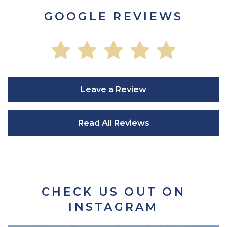
GOOGLE REVIEWS
Leave a Review
Read All Reviews
CHECK US OUT ON
INSTAGRAM