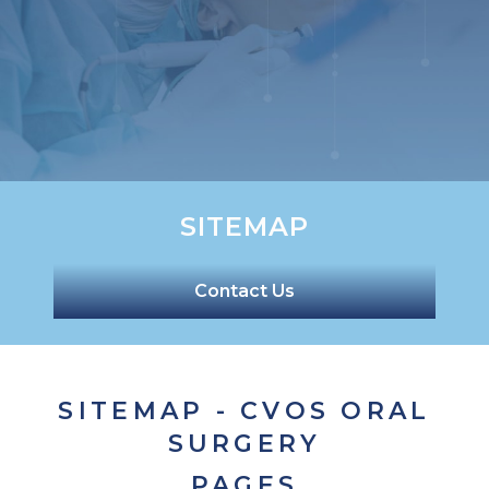
SITEMAP
Contact Us
SITEMAP - CVOS ORAL
SURGERY
PAGES