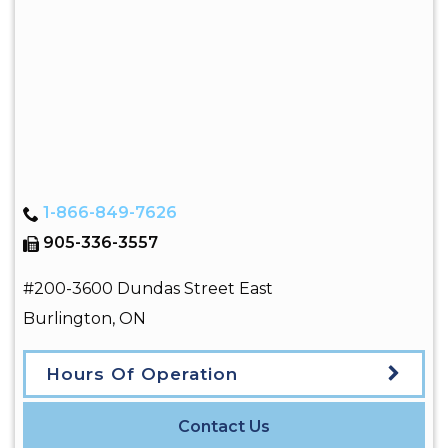
1-866-849-7626
905-336-3557
#200-3600 Dundas Street East
Burlington
,
ON
Hours Of Operation
Contact Us