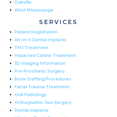
Oakville
West Mississauga
SERVICES
Patient Registration
All-on-4 Dental Implants
TMJ Treatment
Impacted Canine Treatment
3D Imaging Information
Pre-Prosthetic Surgery
Bone Grafting Procedures
Facial Trauma Treatment
Oral Pathology
Orthognathic Jaw Surgery
Dental Implants