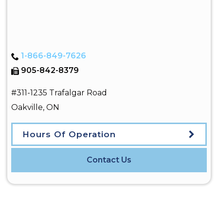
1-866-849-7626
905-842-8379
#311-1235 Trafalgar Road
Oakville
,
ON
Hours Of Operation
Contact Us