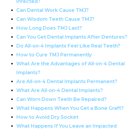
Infected?
Can Dental Work Cause TMJ?
Can Wisdom Teeth Cause TMJ?
How Long Does TMJ Last?
Can You Get Dental Implants After Dentures?
Do All-on-4 Implants Feel Like Real Teeth?
How to Cure TMJ Permanently
What Are the Advantages of All-on-4 Dental
Implants?
Are All-on-4 Dental Implants Permanent?
What Are All-on-4 Dental Implants?
Can Worn Down Teeth Be Repaired?
What Happens When You Get a Bone Graft?
How to Avoid Dry Socket
What Happens If You Leave an Impacted