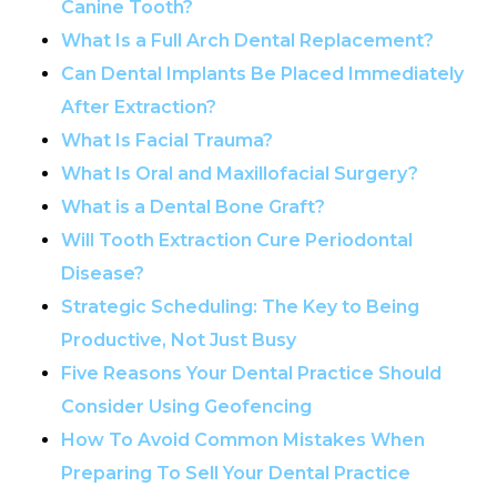
Canine Tooth?
What Is a Full Arch Dental Replacement?
Can Dental Implants Be Placed Immediately
After Extraction?
What Is Facial Trauma?
What Is Oral and Maxillofacial Surgery?
What is a Dental Bone Graft?
Will Tooth Extraction Cure Periodontal
Disease?
Strategic Scheduling: The Key to Being
Productive, Not Just Busy
Five Reasons Your Dental Practice Should
Consider Using Geofencing
How To Avoid Common Mistakes When
Preparing To Sell Your Dental Practice