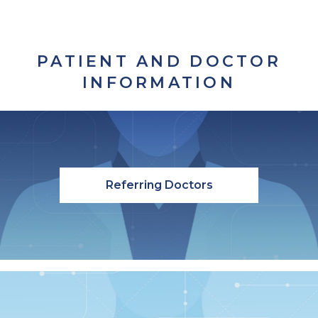
PATIENT AND DOCTOR
INFORMATION
Referring Doctors