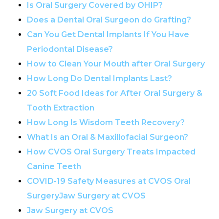
Is Oral Surgery Covered by OHIP?
Does a Dental Oral Surgeon do Grafting?
Can You Get Dental Implants If You Have
Periodontal Disease?
How to Clean Your Mouth after Oral Surgery
How Long Do Dental Implants Last?
20 Soft Food Ideas for After Oral Surgery &
Tooth Extraction
How Long Is Wisdom Teeth Recovery?
What Is an Oral & Maxillofacial Surgeon?
How CVOS Oral Surgery Treats Impacted
Canine Teeth
COVID-19 Safety Measures at CVOS Oral
SurgeryJaw Surgery at CVOS
Jaw Surgery at CVOS