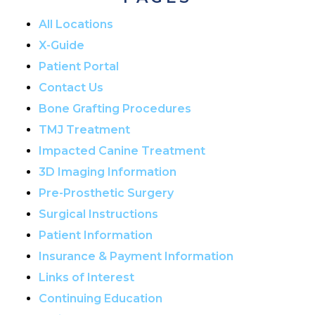
All Locations
X-Guide
Patient Portal
Contact Us
Bone Grafting Procedures
TMJ Treatment
Impacted Canine Treatment
3D Imaging Information
Pre-Prosthetic Surgery
Surgical Instructions
Patient Information
Insurance & Payment Information
Links of Interest
Continuing Education