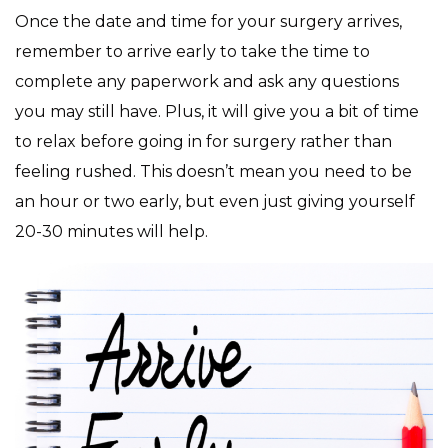
Once the date and time for your surgery arrives,
remember to arrive early to take the time to
complete any paperwork and ask any questions
you may still have. Plus, it will give you a bit of time
to relax before going in for surgery rather than
feeling rushed. This doesn’t mean you need to be
an hour or two early, but even just giving yourself
20-30 minutes will help.