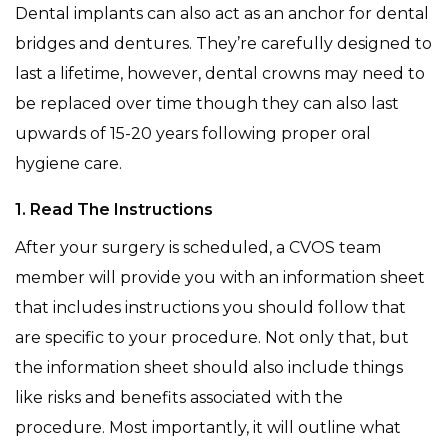
Dental implants can also act as an anchor for dental
bridges and dentures. They’re carefully designed to
last a lifetime, however, dental crowns may need to
be replaced over time though they can also last
upwards of 15-20 years following proper oral
hygiene care.
1. Read The Instructions
After your surgery is scheduled, a CVOS team
member will provide you with an information sheet
that includes instructions you should follow that
are specific to your procedure. Not only that, but
the information sheet should also include things
like risks and benefits associated with the
procedure. Most importantly, it will outline what