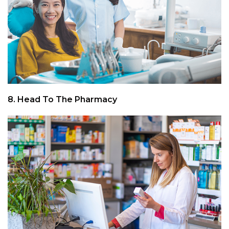
8. Head To The Pharmacy