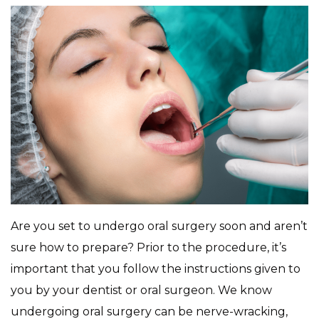
Are you set to undergo oral surgery soon and aren’t
sure how to prepare? Prior to the procedure, it’s
important that you follow the instructions given to
you by your dentist or oral surgeon. We know
undergoing oral surgery can be nerve-wracking,