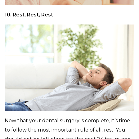
10. Rest, Rest, Rest
Now that your dental surgery is complete, it’s time
to follow the most important rule of all: rest. You