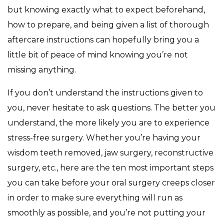
but knowing exactly what to expect beforehand,
how to prepare, and being given a list of thorough
aftercare instructions can hopefully bring you a
little bit of peace of mind knowing you’re not
missing anything.
If you don’t understand the instructions given to
you, never hesitate to ask questions. The better you
understand, the more likely you are to experience
stress-free surgery. Whether you’re having your
wisdom teeth removed, jaw surgery, reconstructive
surgery, etc., here are the ten most important steps
you can take before your oral surgery creeps closer
in order to make sure everything will run as
smoothly as possible, and you’re not putting your