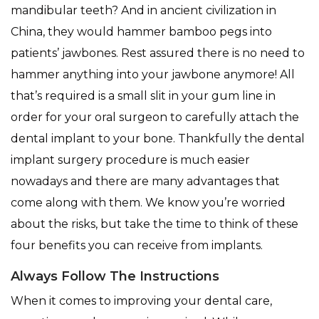
mandibular teeth? And in ancient civilization in
China, they would hammer bamboo pegs into
patients’ jawbones. Rest assured there is no need to
hammer anything into your jawbone anymore! All
that’s required is a small slit in your gum line in
order for your oral surgeon to carefully attach the
dental implant to your bone. Thankfully the dental
implant surgery procedure is much easier
nowadays and there are many advantages that
come along with them. We know you’re worried
about the risks, but take the time to think of these
four benefits you can receive from implants.
Always Follow The Instructions
When it comes to improving your dental care,