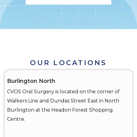
OUR LOCATIONS
Burlington North
CVOS Oral Surgery is located on the corner of
Walkers Line and Dundas Street East in North
Burlington at the Headon Forest Shopping
Centre.