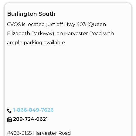
Burlington South
CVOS is located just off Hwy 403 (Queen
Elizabeth Parkway), on Harvester Road with
ample parking available.
1-866-849-7626
289-724-0621
#403-3155 Harvester Road