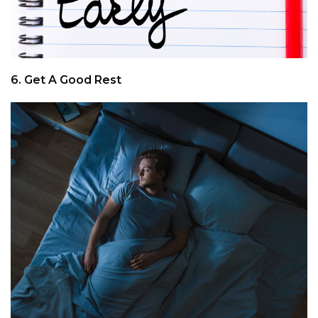
6. Get A Good Rest