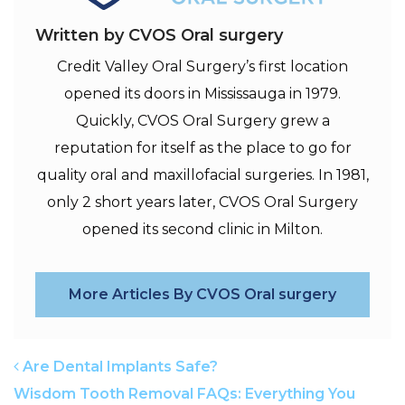
Written by CVOS Oral surgery
Credit Valley Oral Surgery’s first location
opened its doors in Mississauga in 1979.
Quickly, CVOS Oral Surgery grew a
reputation for itself as the place to go for
quality oral and maxillofacial surgeries. In 1981,
only 2 short years later, CVOS Oral Surgery
opened its second clinic in Milton.
More Articles By CVOS Oral surgery
POST NAVIGATION
Are Dental Implants Safe?
Wisdom Tooth Removal FAQs: Everything You