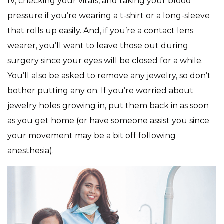
IV, checking your vitals, and taking your blood
pressure if you’re wearing a t-shirt or a long-sleeve
that rolls up easily. And, if you’re a contact lens
wearer, you’ll want to leave those out during
surgery since your eyes will be closed for a while.
You’ll also be asked to remove any jewelry, so don’t
bother putting any on. If you’re worried about
jewelry holes growing in, put them back in as soon
as you get home (or have someone assist you since
your movement may be a bit off following
anesthesia).