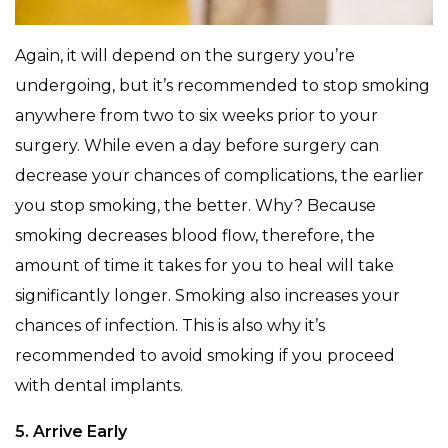
Again, it will depend on the surgery you’re
undergoing, but it’s recommended to stop smoking
anywhere from two to six weeks prior to your
surgery. While even a day before surgery can
decrease your chances of complications, the earlier
you stop smoking, the better. Why? Because
smoking decreases blood flow, therefore, the
amount of time it takes for you to heal will take
significantly longer. Smoking also increases your
chances of infection. This is also why it’s
recommended to avoid smoking if you proceed
with dental implants.
5. Arrive Early