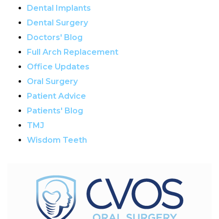
Dental Implants
Dental Surgery
Doctors' Blog
Full Arch Replacement
Office Updates
Oral Surgery
Patient Advice
Patients' Blog
TMJ
Wisdom Teeth