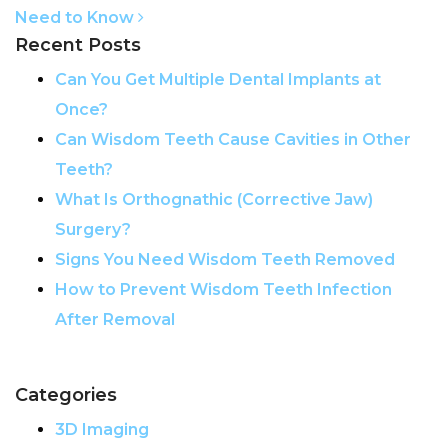
Need to Know
Recent Posts
Can You Get Multiple Dental Implants at
Once?
Can Wisdom Teeth Cause Cavities in Other
Teeth?
What Is Orthognathic (Corrective Jaw)
Surgery?
Signs You Need Wisdom Teeth Removed
How to Prevent Wisdom Teeth Infection
After Removal
Categories
3D Imaging