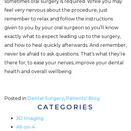
sometimes oral surgery is required. While you may
feel very nervous about the procedure, just
remember to relax and follow the instructions
given to you by your oral surgeon so you’ll know
exactly what to expect leading up to the surgery,
and how to heal quickly afterwards. And remember,
never be afraid to ask questions. That’s what they’re
there for; to ease your nerves, improve your dental
health and overall wellbeing.
Posted in
Dental Surgery
,
Patients' Blog
CATEGORIES
3D Imaging
All-on-4