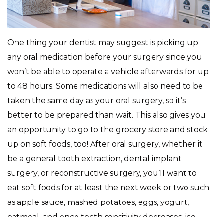
One thing your dentist may suggest is picking up
any oral medication before your surgery since you
won’t be able to operate a vehicle afterwards for up
to 48 hours. Some medications will also need to be
taken the same day as your oral surgery, so it’s
better to be prepared than wait. This also gives you
an opportunity to go to the grocery store and stock
up on soft foods, too! After oral surgery, whether it
be a general tooth extraction, dental implant
surgery, or reconstructive surgery, you’ll want to
eat soft foods for at least the next week or two such
as apple sauce, mashed potatoes, eggs, yogurt,
oatmeal, and once tooth sensitivity decreases, ice