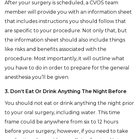
After your surgery is scheduled, a CVOS team
member will provide you with an information sheet
that includes instructions you should follow that
are specific to your procedure. Not only that, but
the information sheet should also include things
like risks and benefits associated with the
procedure. Most importantly, it will outline what
you have to do in order to prepare for the general
anesthesia you’ll be given.
3. Don’t Eat Or Drink Anything The Night Before
You should not eat or drink anything the night prior
to your oral surgery, including water. This time
frame could be anywhere from six to 12 hours
before your surgery, however, if you need to take