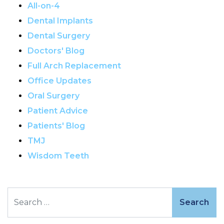
All-on-4
Dental Implants
Dental Surgery
Doctors' Blog
Full Arch Replacement
Office Updates
Oral Surgery
Patient Advice
Patients' Blog
TMJ
Wisdom Teeth
Search