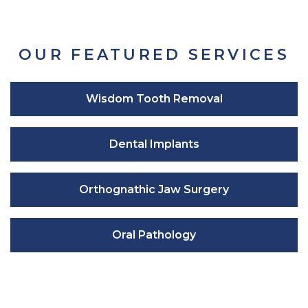
OUR FEATURED SERVICES
Wisdom Tooth Removal
Dental Implants
Orthognathic Jaw Surgery
Oral Pathology