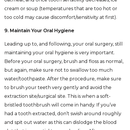
cream or soup (temperatures that are too hot or
too cold may cause discomfort/sensitivity at first).
9. Maintain Your Oral Hygiene
Leading up to, and following, your oral surgery, still
maintaining your oral hygiene is very important.
Before your oral surgery, brush and floss as normal,
but again, make sure not to swallow too much
water/toothpaste. After the procedure, make sure
to brush your teeth very gently and avoid the
extraction site/surgical site. This is when a soft-
bristled toothbrush will come in handy. If you’ve
had a tooth extracted, don’t swish around roughly
and spit out water as this can dislodge the blood