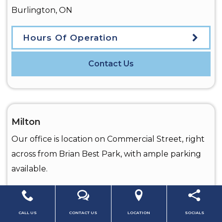
Burlington
,
ON
Hours Of Operation
Contact Us
Milton
Our office is location on Commercial Street, right
across from Brian Best Park, with ample parking
available.
CALL US
CONTACT US
LOCATION
SOCIALS