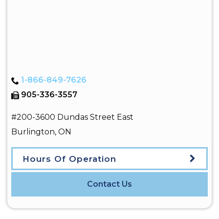
1-866-849-7626
905-336-3557
#200-3600 Dundas Street East
Burlington
,
ON
Hours Of Operation
Contact Us