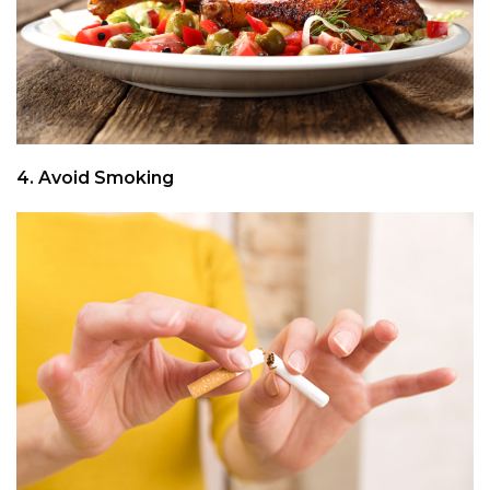
4. Avoid Smoking