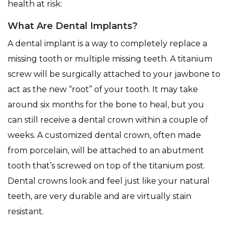
health at risk:
What Are Dental Implants?
A dental implant is a way to completely replace a
missing tooth or multiple missing teeth. A titanium
screw will be surgically attached to your jawbone to
act as the new “root” of your tooth. It may take
around six months for the bone to heal, but you
can still receive a dental crown within a couple of
weeks. A customized dental crown, often made
from porcelain, will be attached to an abutment
tooth that’s screwed on top of the titanium post.
Dental crowns look and feel just like your natural
teeth, are very durable and are virtually stain
resistant.