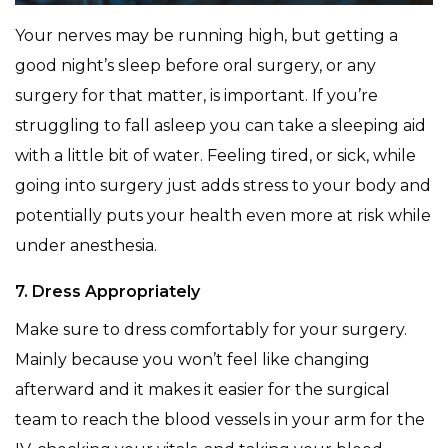
Your nerves may be running high, but getting a
good night’s sleep before oral surgery, or any
surgery for that matter, is important. If you’re
struggling to fall asleep you can take a sleeping aid
with a little bit of water. Feeling tired, or sick, while
going into surgery just adds stress to your body and
potentially puts your health even more at risk while
under anesthesia.
7. Dress Appropriately
Make sure to dress comfortably for your surgery.
Mainly because you won’t feel like changing
afterward and it makes it easier for the surgical
team to reach the blood vessels in your arm for the