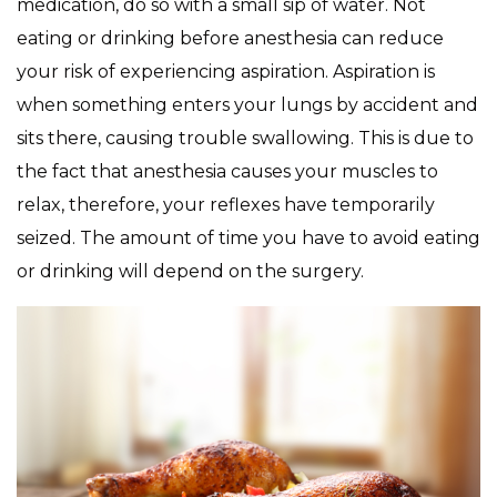
medication, do so with a small sip of water. Not
eating or drinking before anesthesia can reduce
your risk of experiencing aspiration. Aspiration is
when something enters your lungs by accident and
sits there, causing trouble swallowing. This is due to
the fact that anesthesia causes your muscles to
relax, therefore, your reflexes have temporarily
seized. The amount of time you have to avoid eating
or drinking will depend on the surgery.