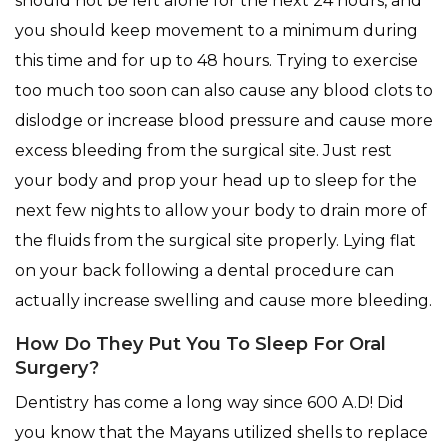
should not be left alone for the next 24 hours, and
you should keep movement to a minimum during
this time and for up to 48 hours. Trying to exercise
too much too soon can also cause any blood clots to
dislodge or increase blood pressure and cause more
excess bleeding from the surgical site. Just rest
your body and prop your head up to sleep for the
next few nights to allow your body to drain more of
the fluids from the surgical site properly. Lying flat
on your back following a dental procedure can
actually increase swelling and cause more bleeding.
How Do They Put You To Sleep For Oral
Surgery?
Dentistry has come a long way since 600 A.D! Did
you know that the Mayans utilized shells to replace