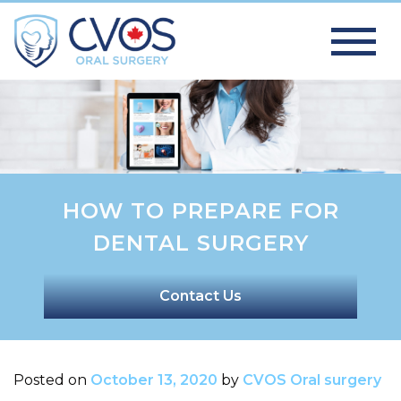
HOW TO PREPARE FOR
DENTAL SURGERY
Contact Us
Posted on
October 13, 2020
by
CVOS Oral surgery