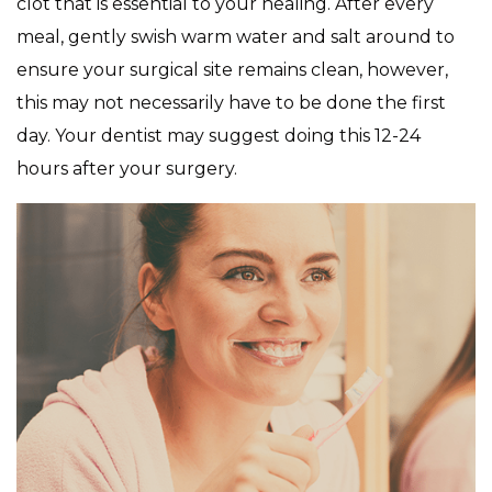
clot that is essential to your healing. After every
meal, gently swish warm water and salt around to
ensure your surgical site remains clean, however,
this may not necessarily have to be done the first
day. Your dentist may suggest doing this 12-24
hours after your surgery.