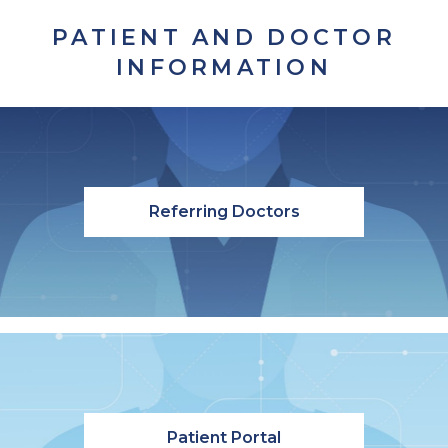
PATIENT AND DOCTOR
INFORMATION
Referring Doctors
Patient Portal