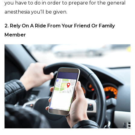
you have to do in order to prepare for the general
anesthesia you’ll be given.
2. Rely On A Ride From Your Friend Or Family
Member