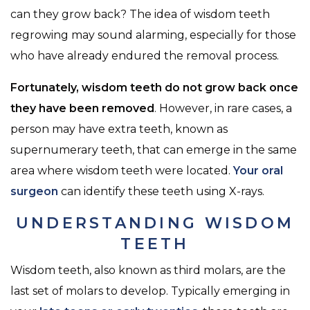
can they grow back? The idea of wisdom teeth
regrowing may sound alarming, especially for those
who have already endured the removal process.
Fortunately, wisdom teeth do not grow back once
they have been removed
. However, in rare cases, a
person may have extra teeth, known as
supernumerary teeth, that can emerge in the same
area where wisdom teeth were located.
Your oral
surgeon
can identify these teeth using X-rays.
UNDERSTANDING WISDOM
TEETH
Wisdom teeth, also known as third molars, are the
last set of molars to develop. Typically emerging in