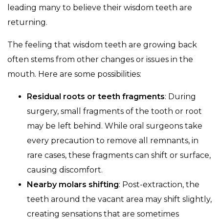
leading many to believe their wisdom teeth are
returning.
The feeling that wisdom teeth are growing back
often stems from other changes or issues in the
mouth. Here are some possibilities:
Residual roots or teeth fragments
: During
surgery, small fragments of the tooth or root
may be left behind. While oral surgeons take
every precaution to remove all remnants, in
rare cases, these fragments can shift or surface,
causing discomfort.
Nearby molars shifting
: Post-extraction, the
teeth around the vacant area may shift slightly,
creating sensations that are sometimes