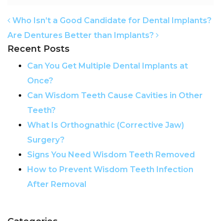
POST NAVIGATION
Who Isn’t a Good Candidate for Dental Implants?
Are Dentures Better than Implants?
Recent Posts
Can You Get Multiple Dental Implants at
Once?
Can Wisdom Teeth Cause Cavities in Other
Teeth?
What Is Orthognathic (Corrective Jaw)
Surgery?
Signs You Need Wisdom Teeth Removed
How to Prevent Wisdom Teeth Infection
After Removal