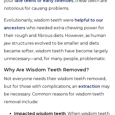
your
late teens or early twenties
, these teeth are
notorious for causing problems.
Evolutionarily, wisdom teeth were
helpful to our
ancestors
who needed extra chewing power for
their rough and fibrous diets. However, as human
jaw structures evolved to be smaller and diets
became softer, wisdom teeth have become largely
unnecessary—and, for many people, problematic.
Why Are Wisdom Teeth Removed?
Not everyone needs their wisdom teeth removed,
but for those with complications, an
extraction
may
be necessary. Common reasons for wisdom teeth
removal include:
Impacted wisdom teeth
: When wisdom teeth