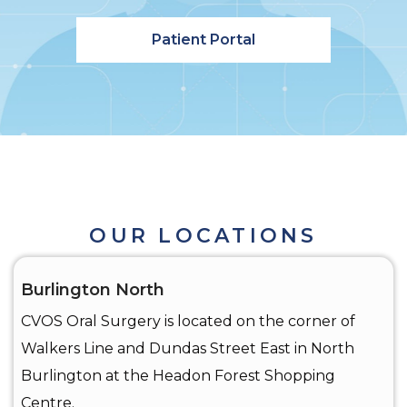
Patient Portal
OUR LOCATIONS
Burlington North
CVOS Oral Surgery is located on the corner of
Walkers Line and Dundas Street East in North
Burlington at the Headon Forest Shopping
Centre.