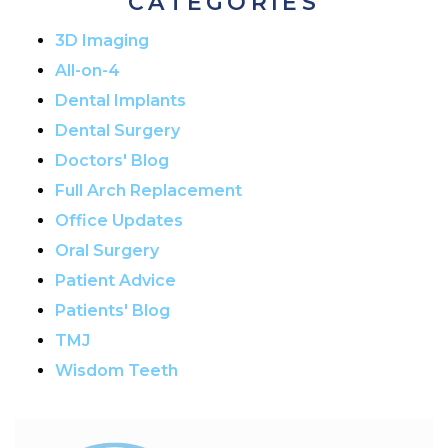
CATEGORIES
3D Imaging
All-on-4
Dental Implants
Dental Surgery
Doctors' Blog
Full Arch Replacement
Office Updates
Oral Surgery
Patient Advice
Patients' Blog
TMJ
Wisdom Teeth