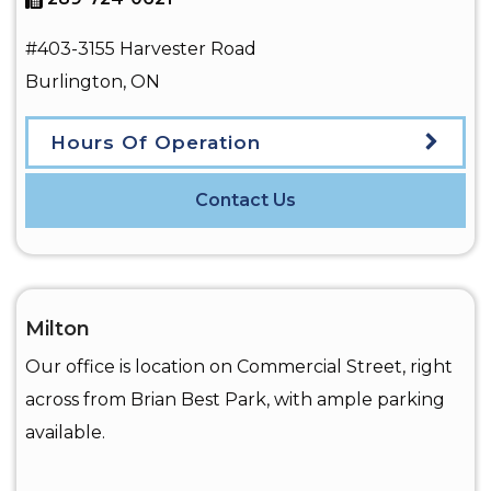
#403-3155 Harvester Road
Burlington
,
ON
Hours Of Operation
Contact Us
Milton
Our office is location on Commercial Street, right
across from Brian Best Park, with ample parking
available.