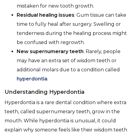
mistaken for new tooth growth.
Residual healing issues
: Gum tissue can take
time to fully heal after surgery. Swelling or
tenderness during the healing process might
be confused with regrowth.
New supernumerary teeth
: Rarely, people
may have an extra set of wisdom teeth or
additional molars due to a condition called
hyperdontia
.
Understanding Hyperdontia
Hyperdontia is a rare dental condition where extra
teeth, called supernumerary teeth, grow in the
mouth. While hyperdontia is unusual, it could
explain why someone feels like their wisdom teeth