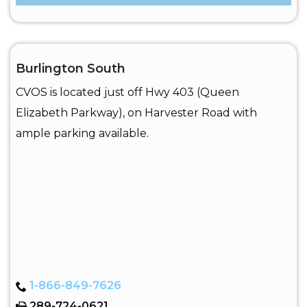
Burlington South
CVOS is located just off Hwy 403 (Queen
Elizabeth Parkway), on Harvester Road with
ample parking available.
1-866-849-7626
289-724-0621