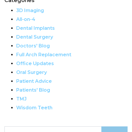
Categories
3D Imaging
All-on-4
Dental Implants
Dental Surgery
Doctors' Blog
Full Arch Replacement
Office Updates
Oral Surgery
Patient Advice
Patients' Blog
TMJ
Wisdom Teeth
Search