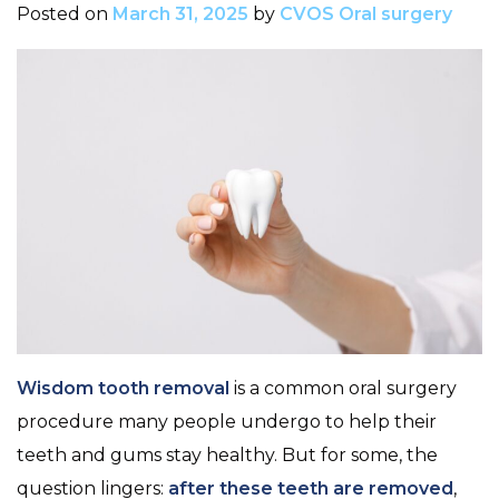
Posted on
March 31, 2025
by
CVOS Oral surgery
Wisdom tooth removal
is a common oral surgery
procedure many people undergo to help their
teeth and gums stay healthy. But for some, the
question lingers:
after these teeth are removed
,