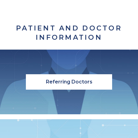
PATIENT AND DOCTOR
INFORMATION
Referring Doctors