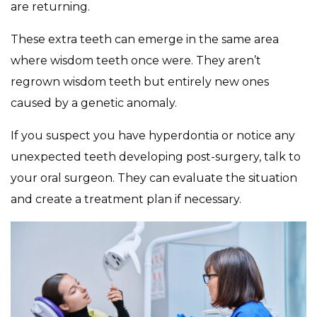
are returning.
These extra teeth can emerge in the same area
where wisdom teeth once were. They aren’t
regrown wisdom teeth but entirely new ones
caused by a genetic anomaly.
If you suspect you have hyperdontia or notice any
unexpected teeth developing post-surgery, talk to
your oral surgeon. They can evaluate the situation
and create a treatment plan if necessary.