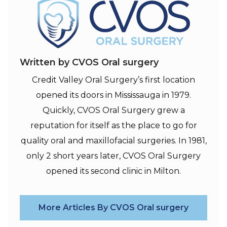
Written by CVOS Oral surgery
Credit Valley Oral Surgery’s first location
opened its doors in Mississauga in 1979.
Quickly, CVOS Oral Surgery grew a
reputation for itself as the place to go for
quality oral and maxillofacial surgeries. In 1981,
only 2 short years later, CVOS Oral Surgery
opened its second clinic in Milton.
More Articles By CVOS Oral surgery