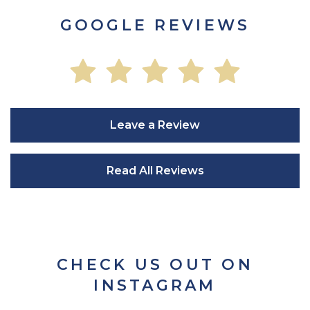
GOOGLE REVIEWS
Leave a Review
Read All Reviews
CHECK US OUT ON
INSTAGRAM