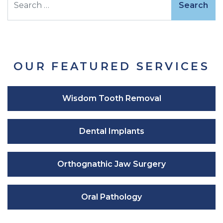
OUR FEATURED SERVICES
Wisdom Tooth Removal
Dental Implants
Orthognathic Jaw Surgery
Oral Pathology