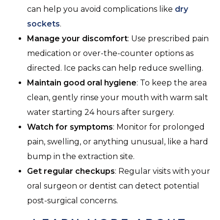
can help you avoid complications like
dry
sockets
.
Manage your discomfort
: Use prescribed pain
medication or over-the-counter options as
directed. Ice packs can help reduce swelling.
Maintain good oral hygiene
: To keep the area
clean, gently rinse your mouth with warm salt
water starting 24 hours after surgery.
Watch for symptoms
: Monitor for prolonged
pain, swelling, or anything unusual, like a hard
bump in the extraction site.
Get regular checkups
: Regular visits with your
oral surgeon or dentist can detect potential
post-surgical concerns.