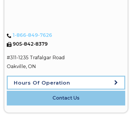
1-866-849-7626
905-842-8379
#311-1235 Trafalgar Road
Oakville
,
ON
Hours Of Operation
Contact Us