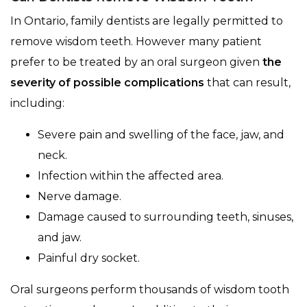
In Ontario, family dentists are legally permitted to
remove wisdom teeth. However many patient
prefer to be treated by an oral surgeon given
the
severity of possible complications
that can result,
including:
Severe pain and swelling of the face, jaw, and
neck.
Infection within the affected area.
Nerve damage.
Damage caused to surrounding teeth, sinuses,
and jaw.
Painful dry socket.
Oral surgeons perform thousands of wisdom tooth