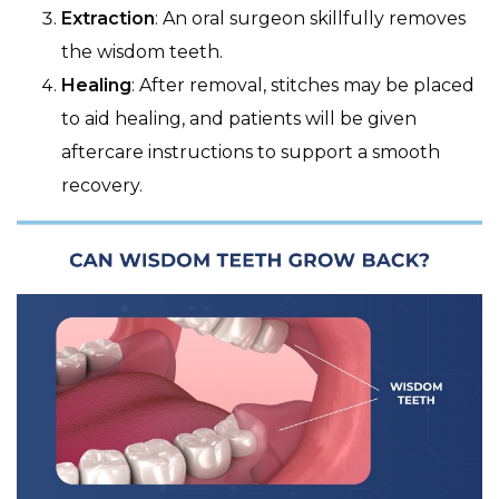
Extraction
: An oral surgeon skillfully removes
the wisdom teeth.
Healing
: After removal, stitches may be placed
to aid healing, and patients will be given
aftercare instructions to support a smooth
recovery.