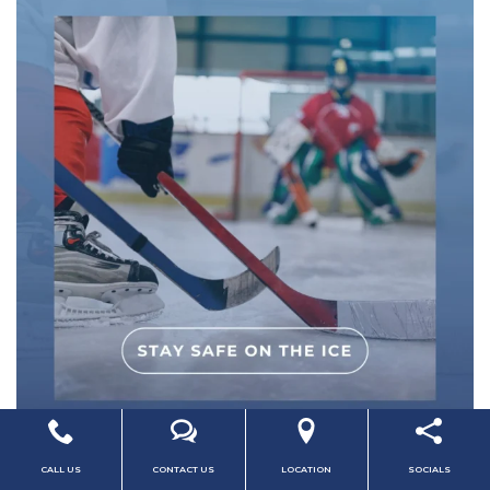
CALL US
CONTACT US
LOCATION
SOCIALS