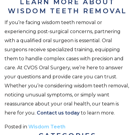
LEARN MORE ABOUT
WISDOM TEETH REMOVAL
If you’re facing wisdom teeth removal or
experiencing post-surgical concerns, partnering
with a qualified oral surgeon is essential. Oral
surgeons receive specialized training, equipping
them to handle complex cases with precision and
care. At CVOS Oral Surgery, we’re here to answer
your questions and provide care you can trust.
Whether you’re considering wisdom teeth removal,
noticing unusual symptoms, or simply want
reassurance about your oral health, our team is
here for you.
Contact us today
to learn more.
Posted in
Wisdom Teeth