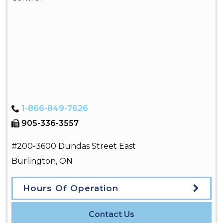
1-866-849-7626
905-336-3557
#200-3600 Dundas Street East
Burlington
,
ON
Hours Of Operation
Contact Us