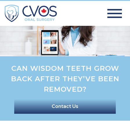
CAN WISDOM TEETH GROW
BACK AFTER THEY’VE BEEN
REMOVED?
Contact Us