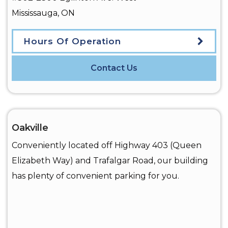
Mississauga
,
ON
Hours Of Operation
Contact Us
Oakville
Conveniently located off Highway 403 (Queen
Elizabeth Way) and Trafalgar Road, our building
has plenty of convenient parking for you.