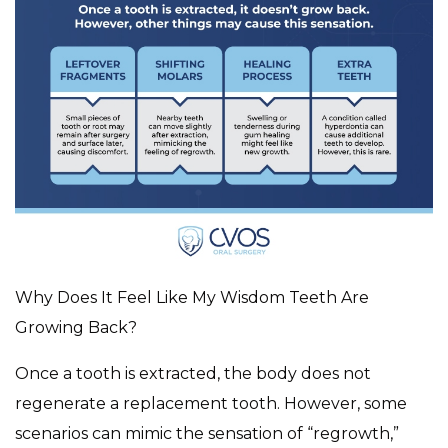
Why Does It Feel Like My Wisdom Teeth Are
Growing Back?
Once a tooth is extracted, the body does not
regenerate a replacement tooth. However, some
scenarios can mimic the sensation of “regrowth,”