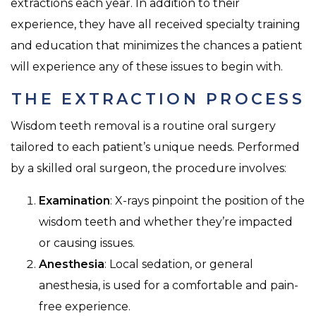
extractions each year. In addition to their
experience, they have all received specialty training
and education that minimizes the chances a patient
will experience any of these issues to begin with.
THE EXTRACTION PROCESS
Wisdom teeth removal is a routine oral surgery
tailored to each patient’s unique needs. Performed
by a skilled oral surgeon, the procedure involves:
Examination
: X-rays pinpoint the position of the
wisdom teeth and whether they’re impacted
or causing issues.
Anesthesia
: Local sedation, or general
anesthesia, is used for a comfortable and pain-
free experience.