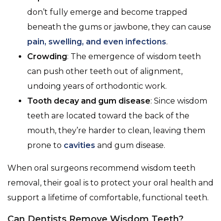
don’t fully emerge and become trapped
beneath the gums or jawbone, they can cause
pain, swelling, and even infections
.
Crowding
: The emergence of wisdom teeth
can push other teeth out of alignment,
undoing years of orthodontic work.
Tooth decay and gum disease
: Since wisdom
teeth are located toward the back of the
mouth, they’re harder to clean, leaving them
prone to
cavities
and gum disease.
When oral surgeons recommend wisdom teeth
removal, their goal is to protect your oral health and
support a lifetime of comfortable, functional teeth.
Can Dentists Remove Wisdom Teeth?