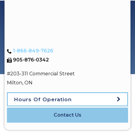
1-866-849-7626
905-876-0342
#203-311 Commercial Street
Milton
,
ON
Hours Of Operation
Contact Us