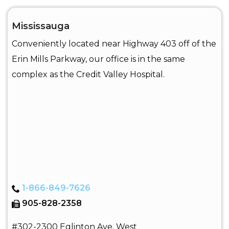
Mississauga
Conveniently located near Highway 403 off of the
Erin Mills Parkway, our office is in the same
complex as the Credit Valley Hospital.
1-866-849-7626
905-828-2358
#302-2300 Eglinton Ave. West