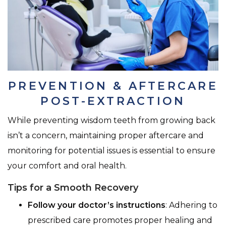
PREVENTION & AFTERCARE
POST-EXTRACTION
While preventing wisdom teeth from growing back
isn’t a concern, maintaining proper aftercare and
monitoring for potential issues is essential to ensure
your comfort and oral health.
Tips for a Smooth Recovery
Follow your doctor’s instructions
: Adhering to
prescribed care promotes proper healing and