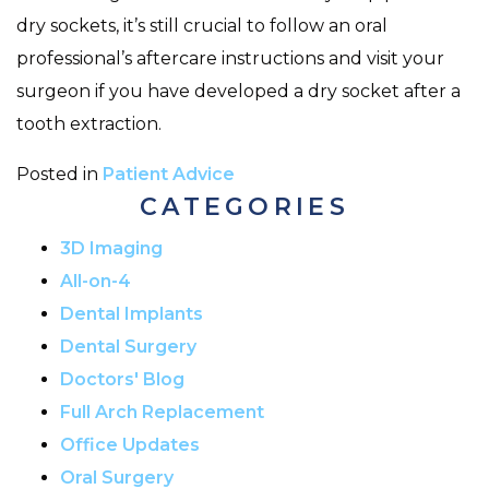
dry sockets, it’s still crucial to follow an oral
professional’s aftercare instructions and visit your
surgeon if you have developed a dry socket after a
tooth extraction.
Posted in
Patient Advice
CATEGORIES
3D Imaging
All-on-4
Dental Implants
Dental Surgery
Doctors' Blog
Full Arch Replacement
Office Updates
Oral Surgery