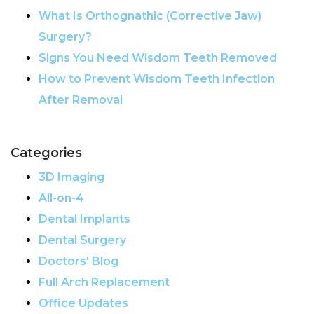
What Is Orthognathic (Corrective Jaw)
Surgery?
Signs You Need Wisdom Teeth Removed
How to Prevent Wisdom Teeth Infection
After Removal
Categories
3D Imaging
All-on-4
Dental Implants
Dental Surgery
Doctors' Blog
Full Arch Replacement
Office Updates