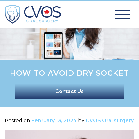
HOW TO AVOID DRY SOCKET
Contact Us
Posted on
February 13, 2024
by
CVOS Oral surgery