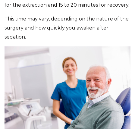
for the extraction and 15 to 20 minutes for recovery.
This time may vary, depending on the nature of the
surgery and how quickly you awaken after
sedation.