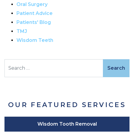
Oral Surgery
Patient Advice
Patients' Blog
TMJ
Wisdom Teeth
Search
OUR FEATURED SERVICES
Wisdom Tooth Removal