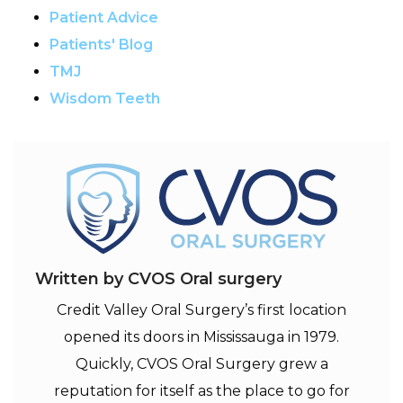
Patient Advice
Patients' Blog
TMJ
Wisdom Teeth
Written by CVOS Oral surgery
Credit Valley Oral Surgery’s first location
opened its doors in Mississauga in 1979.
Quickly, CVOS Oral Surgery grew a
reputation for itself as the place to go for