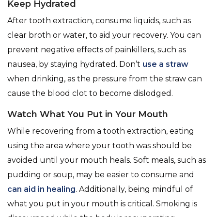
Keep Hydrated
After tooth extraction, consume liquids, such as
clear broth or water, to aid your recovery. You can
prevent negative effects of painkillers, such as
nausea, by staying hydrated. Don’t
use a straw
when drinking, as the pressure from the straw can
cause the blood clot to become dislodged.
Watch What You Put in Your Mouth
While recovering from a tooth extraction, eating
using the area where your tooth was should be
avoided until your mouth heals. Soft meals, such as
pudding or soup, may be easier to consume and
can aid in healing
. Additionally, being mindful of
what you put in your mouth is critical. Smoking is