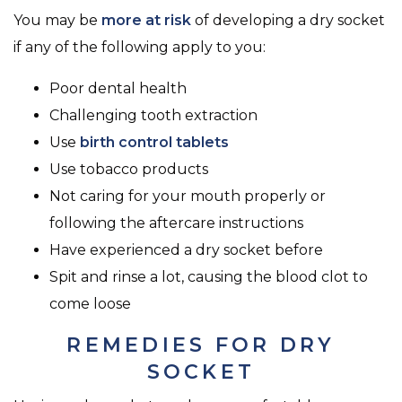
You may be
more at risk
of developing a dry socket
if any of the following apply to you:
Poor dental health
Challenging tooth extraction
Use
birth control tablets
Use tobacco products
Not caring for your mouth properly or
following the aftercare instructions
Have experienced a dry socket before
Spit and rinse a lot, causing the blood clot to
come loose
REMEDIES FOR DRY
SOCKET