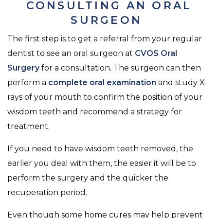
CONSULTING AN ORAL
SURGEON
The first step is to get a referral from your regular
dentist to see an oral surgeon at
CVOS Oral
Surgery
for a consultation. The surgeon can then
perform a
complete oral examination
and study X-
rays of your mouth to confirm the position of your
wisdom teeth and recommend a strategy for
treatment.
If you need to have wisdom teeth removed, the
earlier you deal with them, the easier it will be to
perform the surgery and the quicker the
recuperation period.
Even though some home cures may help prevent