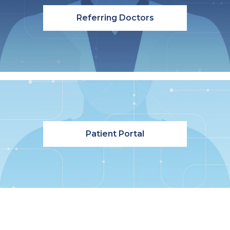
Referring Doctors
Patient Portal