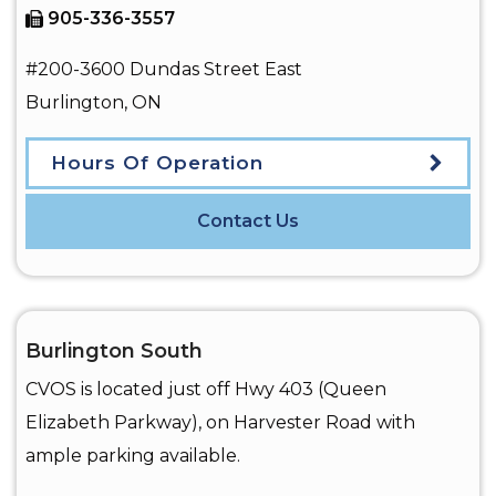
905-336-3557
#200-3600 Dundas Street East
Burlington
,
ON
Hours Of Operation
Contact Us
Burlington South
CVOS is located just off Hwy 403 (Queen
Elizabeth Parkway), on Harvester Road with
ample parking available.