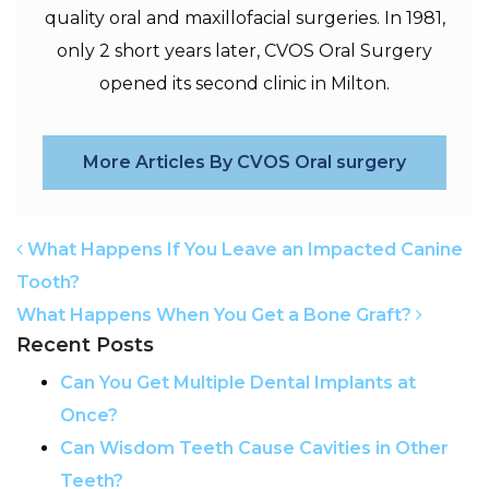
quality oral and maxillofacial surgeries. In 1981,
only 2 short years later, CVOS Oral Surgery
opened its second clinic in Milton.
More Articles By CVOS Oral surgery
POST NAVIGATION
What Happens If You Leave an Impacted Canine
Tooth?
What Happens When You Get a Bone Graft?
Recent Posts
Can You Get Multiple Dental Implants at
Once?
Can Wisdom Teeth Cause Cavities in Other
Teeth?