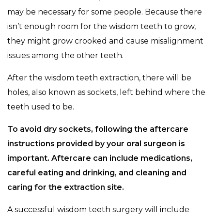
may be necessary for some people. Because there
isn’t enough room for the wisdom teeth to grow,
they might grow crooked and cause misalignment
issues among the other teeth.
After the wisdom teeth extraction, there will be
holes, also known as sockets, left behind where the
teeth used to be.
To avoid dry sockets, following the aftercare
instructions provided by your oral surgeon is
important. Aftercare can include medications,
careful eating and drinking, and cleaning and
caring for the extraction site.
A successful wisdom teeth surgery will include