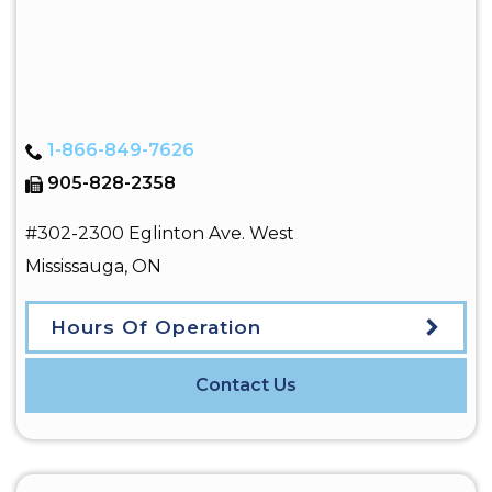
1-866-849-7626
905-828-2358
#302-2300 Eglinton Ave. West
Mississauga
,
ON
Hours Of Operation
Contact Us