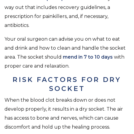
way out that includes recovery guidelines, a
prescription for painkillers, and, if necessary,
antibiotics.
Your oral surgeon can advise you on what to eat
and drink and how to clean and handle the socket
area. The socket should
mend in 7 to 10 days
with
proper care and relaxation.
RISK FACTORS FOR DRY
SOCKET
When the blood clot breaks down or does not
develop properly, it results in a dry socket. The air
has access to bone and nerves, which can cause
discomfort and hold up the healing process.