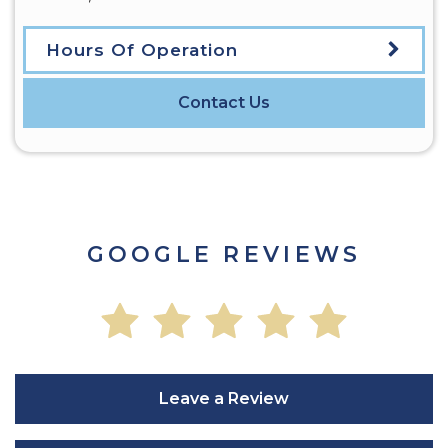
Hours Of Operation
Contact Us
GOOGLE REVIEWS
Leave a Review