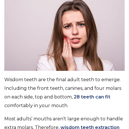
Wisdom teeth are the final adult teeth to emerge.
Including the front teeth, canines, and four molars
on each side, top and bottom,
28 teeth can fit
comfortably in your mouth.
Most adults’ mouths aren’t large enough to handle
extra molars. Therefore,
wisdom teeth extraction