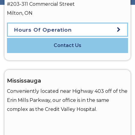
#203-311 Commercial Street
Milton
,
ON
Hours Of Operation
Contact Us
Mississauga
Conveniently located near Highway 403 off of the
Erin Mills Parkway, our office is in the same
complex as the Credit Valley Hospital.