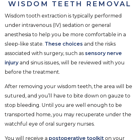
WISDOM TEETH REMOVAL
Wisdom tooth extraction is typically performed
under intravenous (IV) sedation or general
anesthesia to help you be more comfortable in a
sleep-like state.
These choices
and the risks
associated with surgery, such as
sensory nerve
injury
and sinus issues, will be reviewed with you
before the treatment.
After removing your wisdom teeth, the area will be
sutured, and you’ll have to bite down on gauze to
stop bleeding. Until you are well enough to be
transported home, you may recuperate under the
watchful eye of oral surgery nurses.
You will receive a
postoperative toolkit
on your