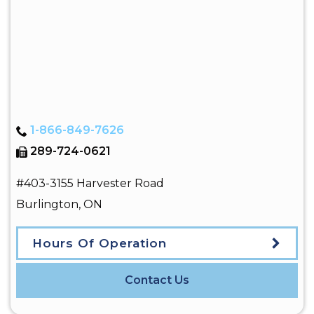
1-866-849-7626
289-724-0621
#403-3155 Harvester Road
Burlington
,
ON
Hours Of Operation
Contact Us