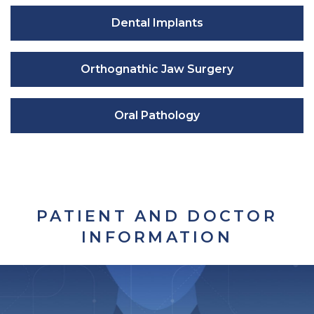
Dental Implants
Orthognathic Jaw Surgery
Oral Pathology
PATIENT AND DOCTOR
INFORMATION