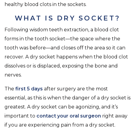
healthy blood clots in the sockets.
WHAT IS DRY SOCKET?
Following wisdom teeth extraction, a blood clot
forms in the tooth socket—the space where the
tooth was before—and closes off the area so it can
recover. A dry socket happens when the blood clot
dissolves or is displaced, exposing the bone and
nerves.
The
first 5 days
after surgery are the most
essential, as this is when the danger of a dry socket is
greatest. A dry socket can be agonizing, and it’s
important to
contact your oral surgeon
right away
if you are experiencing pain from a dry socket.