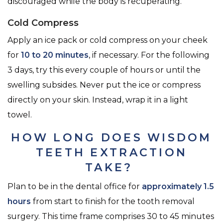
discouraged while the body is recuperating.
Cold Compress
Apply an ice pack or cold compress on your cheek
for
10 to 20 minutes
, if necessary. For the following
3 days, try this every couple of hours or until the
swelling subsides. Never put the ice or compress
directly on your skin. Instead, wrap it in a light
towel.
HOW LONG DOES WISDOM
TEETH EXTRACTION
TAKE?
Plan to be in the dental office for
approximately 1.5
hours
from start to finish for the tooth removal
surgery. This time frame comprises 30 to 45 minutes