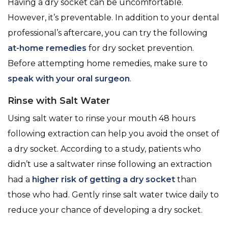
Having a dry socket can be uncomfortable.
However, it’s preventable. In addition to your dental
professional’s aftercare, you can try the following
at-home remedies
for dry socket prevention.
Before attempting home remedies, make sure to
speak with your oral surgeon
.
Rinse with Salt Water
Using salt water to rinse your mouth 48 hours
following extraction can help you avoid the onset of
a dry socket. According to a study, patients who
didn’t use a saltwater rinse following an extraction
had a
higher risk of getting a dry socket
than
those who had. Gently rinse salt water twice daily to
reduce your chance of developing a dry socket.