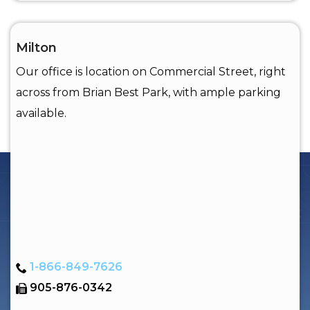
Milton
Our office is location on Commercial Street, right
across from Brian Best Park, with ample parking
available.
1-866-849-7626
905-876-0342