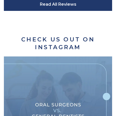
Read All Reviews
CHECK US OUT ON
INSTAGRAM