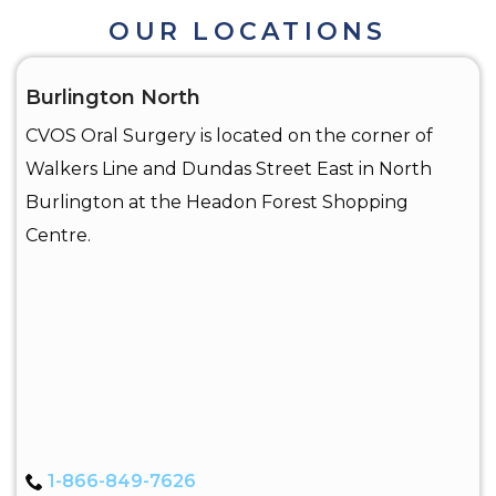
OUR LOCATIONS
Burlington North
CVOS Oral Surgery is located on the corner of
Walkers Line and Dundas Street East in North
Burlington at the Headon Forest Shopping
Centre.
1-866-849-7626