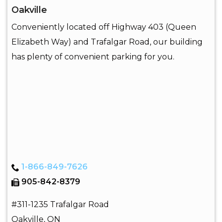
Oakville
Conveniently located off Highway 403 (Queen
Elizabeth Way) and Trafalgar Road, our building
has plenty of convenient parking for you.
1-866-849-7626
905-842-8379
#311-1235 Trafalgar Road
Oakville
,
ON