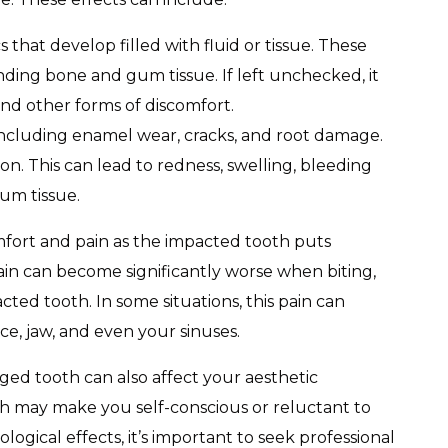
 that develop filled with fluid or tissue. These
ing bone and gum tissue. If left unchecked, it
 and other forms of discomfort.
ncluding enamel wear, cracks, and root damage.
on. This can lead to redness, swelling, bleeding
um tissue.
fort and pain as the impacted tooth puts
ain can become significantly worse when biting,
ted tooth. In some situations, this pain can
ce, jaw, and even your sinuses.
aged tooth can also affect your aesthetic
th may make you self-conscious or reluctant to
logical effects, it’s important to seek professional