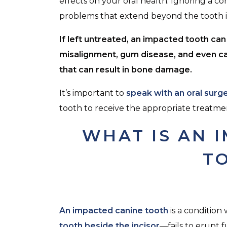
effects on your oral health. Ignoring a con
problems that extend beyond the tooth it
If left untreated, an impacted tooth ca
misalignment, gum disease, and even c
that can result in bone damage.
It’s important to
speak with an oral surg
tooth to receive the appropriate treatme
WHAT IS AN 
T
An impacted canine tooth
is a conditio
tooth beside the incisor
—fails to erupt f