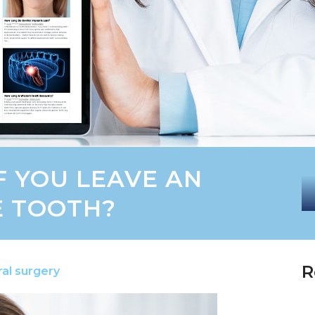
F YOU LEAVE AN
E TOOTH?
R
al surgery