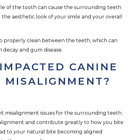
e of the tooth can cause the surrounding teeth
g the aesthetic look of your smile and your overall
t to properly clean between the teeth, which can
oth decay and gum disease.
IMPACTED CANINE
 MISALIGNMENT?
ant misalignment issues for the surrounding teeth.
 alignment and contribute greatly to how you bite
lead to your natural bite becoming aligned