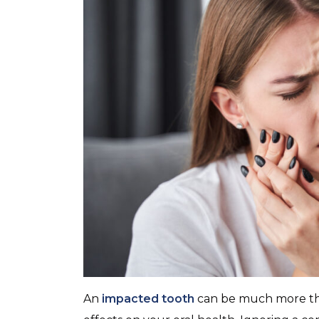
An
impacted tooth
can be much more tha