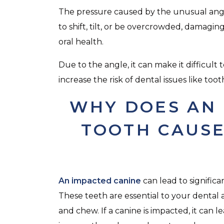
The pressure caused by the unusual angl
to shift, tilt, or be overcrowded, damagin
oral health.
Due to the angle, it can make it difficul
increase the risk of dental issues like to
WHY DOES AN 
TOOTH CAUSE
An impacted canine
can lead to signific
These teeth are essential to your dental
and chew. If a canine is impacted, it can 