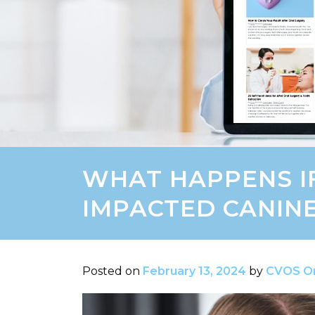
WHAT HAPPENS I
IMPACTED CANIN
Posted on
February 13, 2024
by
CVOS Or