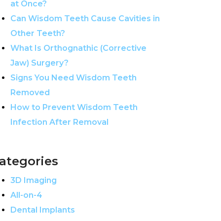
at Once?
Can Wisdom Teeth Cause Cavities in
Other Teeth?
What Is Orthognathic (Corrective
Jaw) Surgery?
Signs You Need Wisdom Teeth
Removed
How to Prevent Wisdom Teeth
Infection After Removal
ategories
3D Imaging
All-on-4
Dental Implants