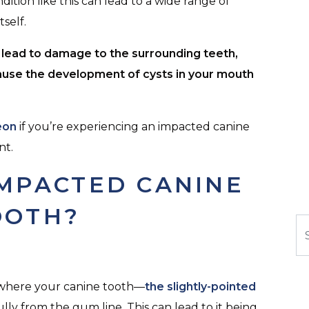
dition like this can lead to a wide range of
self.
n lead to damage to the surrounding teeth,
ause the development of cysts in your mouth
eon
if you’re experiencing an impacted canine
nt.
IMPACTED CANINE
OOTH?
Se
n where your canine tooth—
the slightly-pointed
ully from the gum line. This can lead to it being