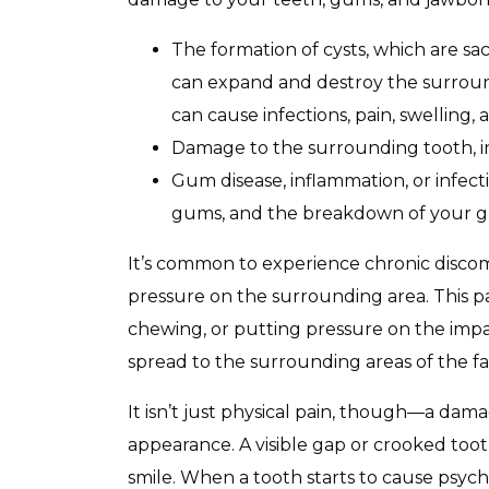
The formation of cysts, which are sacs
can expand and destroy the surround
can cause infections, pain, swelling,
Damage to the surrounding tooth, i
Gum disease, inflammation, or infecti
gums, and the breakdown of your g
It’s common to experience chronic discom
pressure on the surrounding area. This p
chewing, or putting pressure on the impac
spread to the surrounding areas of the fa
It isn’t just physical pain, though—a dam
appearance. A visible gap or crooked too
smile. When a tooth starts to cause psycho