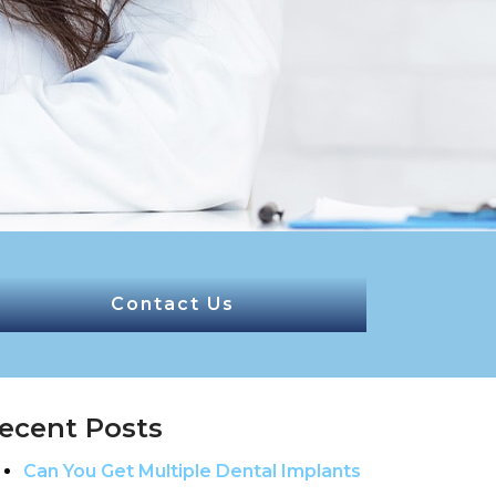
Contact Us
ecent Posts
Can You Get Multiple Dental Implants