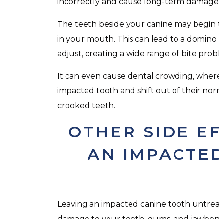
incorrectly and cause long-term damage 
The teeth beside your canine may begin to s
in your mouth. This can lead to a domino e
adjust, creating a wide range of bite prob
It can even cause dental crowding, whe
impacted tooth and shift out of their norm
crooked teeth.
OTHER SIDE E
AN IMPACTE
Leaving an impacted canine tooth untre
damage to your teeth, gums, and jawbone