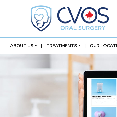
ABOUT US
|
TREATMENTS
|
OUR LOCAT