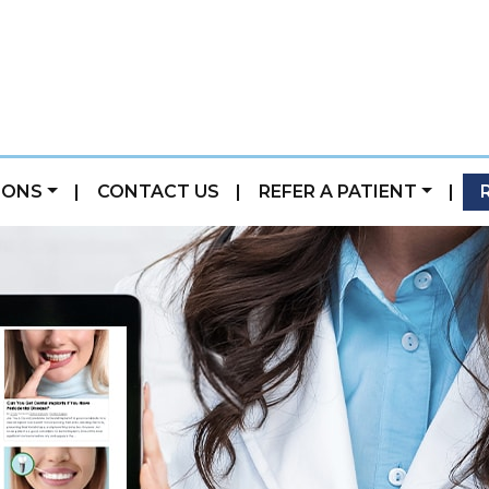
IONS
|
CONTACT US
|
REFER A PATIENT
|