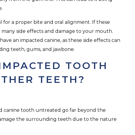
e.
l for a proper bite and oral alignment. If these
o many side effects and damage to your mouth.
ou have an impacted canine, as these side effects can
ing teeth, gums, and jawbone.
IMPACTED TOOTH
THER TEETH?
d canine tooth untreated go far beyond the
can damage the surrounding teeth due to the nature