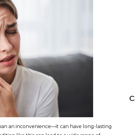
C
n an inconvenience—it can have long-lasting