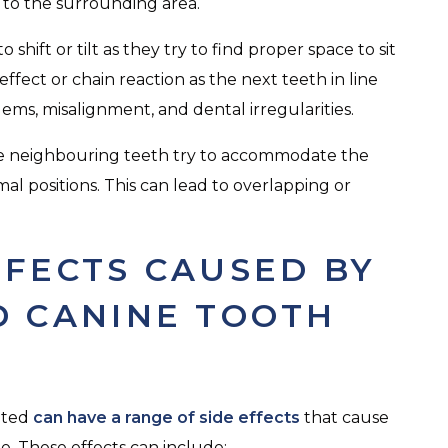
to the surrounding area.
hift or tilt as they try to find proper space to sit
ffect or chain reaction as the next teeth in line
lems, misalignment, and dental irregularities.
re neighbouring teeth try to accommodate the
al positions. This can lead to overlapping or
FFECTS CAUSED BY
D CANINE TOOTH
ated
can have a range of side effects
that cause
. These effects can include: