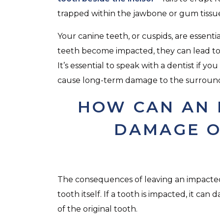
trapped within the jawbone or gum tissu
Your canine teeth, or cuspids, are essentia
teeth become impacted, they can lead t
It’s essential to speak with a dentist if y
cause long-term damage to the surround
HOW CAN AN 
DAMAGE O
The consequences of leaving an impacte
tooth itself. If a tooth is impacted, it 
of the original tooth.