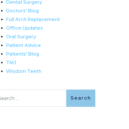
Dental Surgery
Doctors' Blog
Full Arch Replacement
Office Updates
Oral Surgery
Patient Advice
Patients' Blog
TMJ
Wisdom Teeth
arch