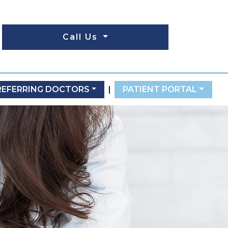
Call Us
REFERRING DOCTORS
|
PATIENT PORTAL