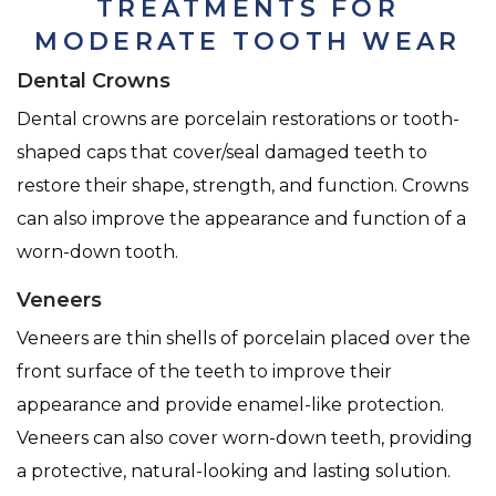
TREATMENTS FOR
MODERATE TOOTH WEAR
Dental Crowns
Dental crowns are porcelain restorations or tooth-
shaped caps that cover/seal damaged teeth to
restore their shape, strength, and function. Crowns
can also improve the appearance and function of a
worn-down tooth.
Veneers
Veneers are thin shells of porcelain placed over the
front surface of the teeth to improve their
appearance and provide enamel-like protection.
Veneers can also cover worn-down teeth, providing
a protective, natural-looking and lasting solution.