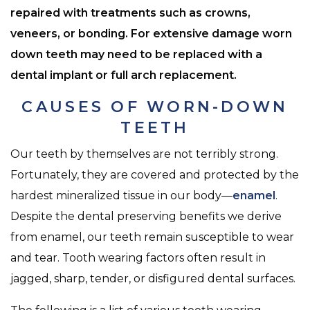
repaired with treatments such as crowns,
veneers, or bonding. For extensive damage worn
down teeth may need to be replaced with a
dental implant or full arch replacement.
CAUSES OF WORN-DOWN
TEETH
Our teeth by themselves are not terribly strong.
Fortunately, they are covered and protected by the
hardest mineralized tissue in our body—
enamel
.
Despite the dental preserving benefits we derive
from enamel, our teeth remain susceptible to wear
and tear. Tooth wearing factors often result in
jagged, sharp, tender, or disfigured dental surfaces.