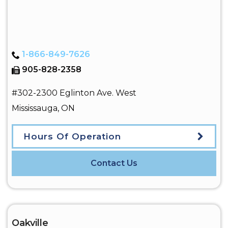
1-866-849-7626
905-828-2358
#302-2300 Eglinton Ave. West
Mississauga
,
ON
Hours Of Operation
Contact Us
Oakville