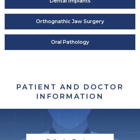
Dental Implants
Orthognathic Jaw Surgery
Oral Pathology
PATIENT AND DOCTOR
INFORMATION