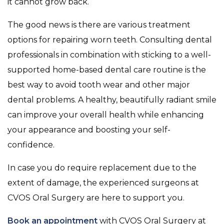
it cannot grow back.
The good news is there are various treatment
options for repairing worn teeth. Consulting dental
professionals in combination with sticking to a well-
supported home-based dental care routine is the
best way to avoid tooth wear and other major
dental problems. A healthy, beautifully radiant smile
can improve your overall health while enhancing
your appearance and boosting your self-
confidence.
In case you do require replacement due to the
extent of damage, the experienced surgeons at
CVOS Oral Surgery are here to support you.
Book an appointment
with CVOS Oral Surgery at