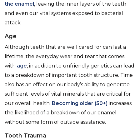
the enamel
, leaving the inner layers of the teeth
and even our vital systems exposed to bacterial
attack.
Age
Although teeth that are well cared for can last a
lifetime, the everyday wear and tear that comes
with
age
, in addition to unfriendly genetics can lead
to a breakdown of important tooth structure. Time
also has an effect on our body’s ability to generate
sufficient levels of vital minerals that are critical for
our overall health.
Becoming older (50+)
increases
the likelihood of a breakdown of our enamel
without some form of outside assistance.
Tooth Trauma