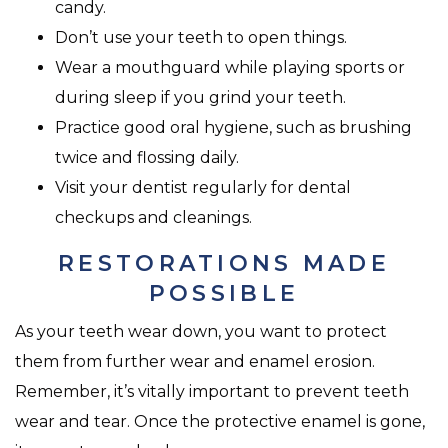
candy.
Don’t use your teeth to open things.
Wear a mouthguard while playing sports or
during sleep if you grind your teeth.
Practice good oral hygiene, such as brushing
twice and flossing daily.
Visit your dentist regularly for dental
checkups and cleanings.
RESTORATIONS MADE
POSSIBLE
As your teeth wear down, you want to protect
them from further wear and enamel erosion.
Remember, it’s vitally important to prevent teeth
wear and tear. Once the protective enamel is gone,