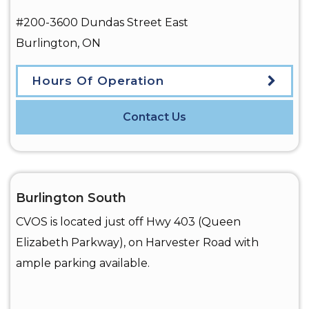
#200-3600 Dundas Street East
Burlington
,
ON
Hours Of Operation
Contact Us
Burlington South
CVOS is located just off Hwy 403 (Queen
Elizabeth Parkway), on Harvester Road with
ample parking available.