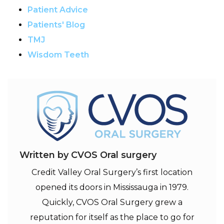
Patient Advice
Patients' Blog
TMJ
Wisdom Teeth
Written by CVOS Oral surgery
Credit Valley Oral Surgery’s first location
opened its doors in Mississauga in 1979.
Quickly, CVOS Oral Surgery grew a
reputation for itself as the place to go for