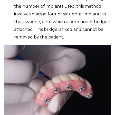
the number of implants used, this method
involves placing four or six dental implants in
the jawbone, onto which a permanent bridge is
attached. This bridge is fixed and cannot be
removed by the patient.