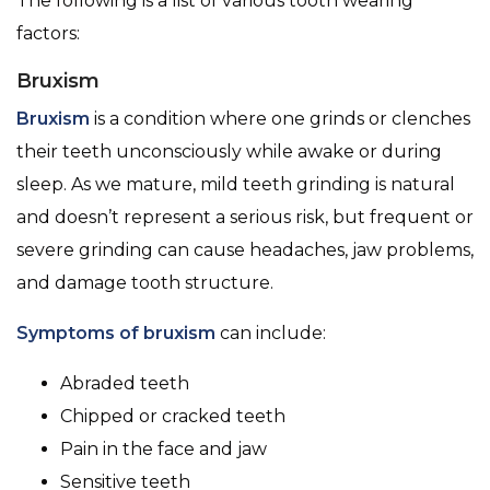
The following is a list of various tooth wearing
factors:
Bruxism
Bruxism
is a condition where one grinds or clenches
their teeth unconsciously while awake or during
sleep. As we mature, mild teeth grinding is natural
and doesn’t represent a serious risk, but frequent or
severe grinding can cause headaches, jaw problems,
and damage tooth structure.
Symptoms of bruxism
can include:
Abraded teeth
Chipped or cracked teeth
Pain in the face and jaw
Sensitive teeth