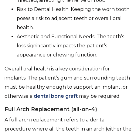
infected, affecting the nerve or root.
Risk to Dental Health: Keeping the worn tooth
poses a risk to adjacent teeth or overall oral
health.
Aesthetic and Functional Needs: The tooth’s
loss significantly impacts the patient’s
appearance or chewing function.
Overall oral health is a key consideration for
implants. The patient’s gum and surrounding teeth
must be healthy enough to support an implant, or
otherwise a
dental bone graft
may be required.
Full Arch Replacement (all-on-4)
A full arch replacement refers to a dental
procedure where all the teeth in an arch (either the