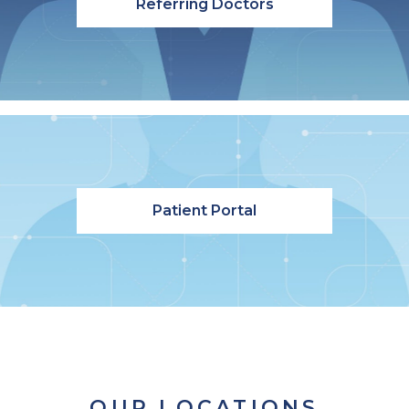
Referring Doctors
Patient Portal
OUR LOCATIONS