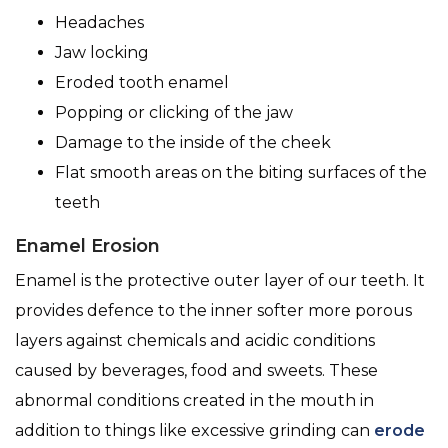
Headaches
Jaw locking
Eroded tooth enamel
Popping or clicking of the jaw
Damage to the inside of the cheek
Flat smooth areas on the biting surfaces of the
teeth
Enamel Erosion
Enamel is the protective outer layer of our teeth. It
provides defence to the inner softer more porous
layers against chemicals and acidic conditions
caused by beverages, food and sweets. These
abnormal conditions created in the mouth in
addition to things like excessive grinding can
erode