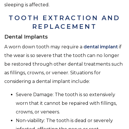
sleeping is affected.
TOOTH EXTRACTION AND
REPLACEMENT
Dental Implants
A worn down tooth may require a
dental implant
if
the wear is so severe that the tooth can no longer
be restored through other dental treatments such
as fillings, crowns, or veneer. Situations for
considering a dental implant include:
Severe Damage: The tooth is so extensively
worn that it cannot be repaired with fillings,
crowns, or veneers.
Non-viability: The tooth is dead or severely