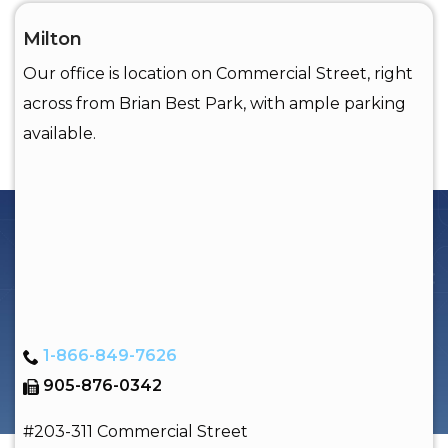
Milton
Our office is location on Commercial Street, right
across from Brian Best Park, with ample parking
available.
1-866-849-7626
905-876-0342
#203-311 Commercial Street