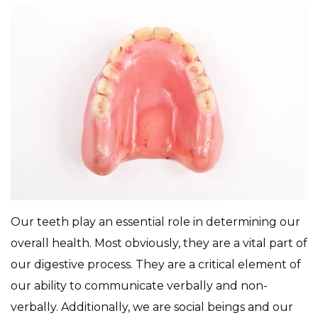
Our teeth play an essential role in determining our
overall health. Most obviously, they are a vital part of
our digestive process. They are a critical element of
our ability to communicate verbally and non-
verbally. Additionally, we are social beings and our