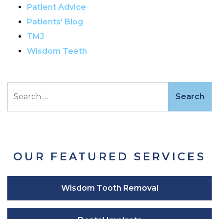
Patient Advice
Patients' Blog
TMJ
Wisdom Teeth
Search
OUR FEATURED SERVICES
Wisdom Tooth Removal