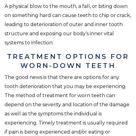
A physical blow to the mouth, a fall, or biting down
on something hard can cause teeth to chip or crack,
leading to deterioration of outer and inner tooth
structure and exposing our body’s inner vital
systems to infection.
TREATMENT OPTIONS FOR
WORN-DOWN TEETH
The good news is that there are options for any
tooth deterioration that you may be experiencing.
The method of treatment for worn teeth can
depend on the severity and location of the damage
as well as the symptoms the individual is
experiencing. Timely treatment is usually required
if pain is being experienced and/or eating or