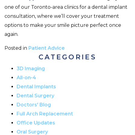
one of our Toronto-area clinics for a dental implant
consultation, where we’ll cover your treatment
options to make your smile picture perfect once
again.
Posted in
Patient Advice
CATEGORIES
3D Imaging
All-on-4
Dental Implants
Dental Surgery
Doctors' Blog
Full Arch Replacement
Office Updates
Oral Surgery