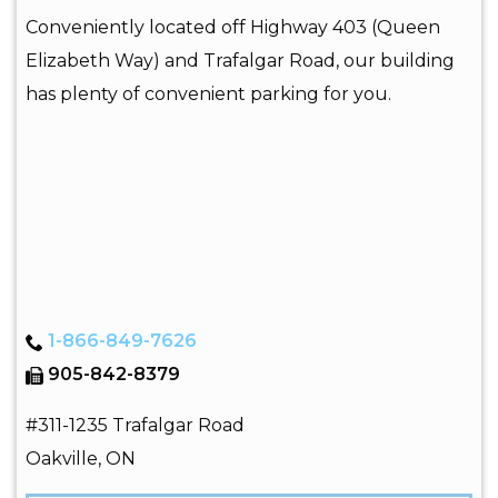
Conveniently located off Highway 403 (Queen
Elizabeth Way) and Trafalgar Road, our building
has plenty of convenient parking for you.
1-866-849-7626
905-842-8379
#311-1235 Trafalgar Road
Oakville
,
ON