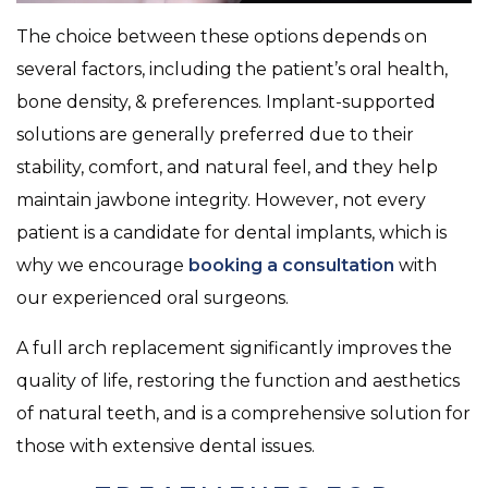
The choice between these options depends on
several factors, including the patient’s oral health,
bone density, & preferences. Implant-supported
solutions are generally preferred due to their
stability, comfort, and natural feel, and they help
maintain jawbone integrity. However, not every
patient is a candidate for dental implants, which is
why we encourage
booking a consultation
with
our experienced oral surgeons.
A full arch replacement significantly improves the
quality of life, restoring the function and aesthetics
of natural teeth, and is a comprehensive solution for
those with extensive dental issues.