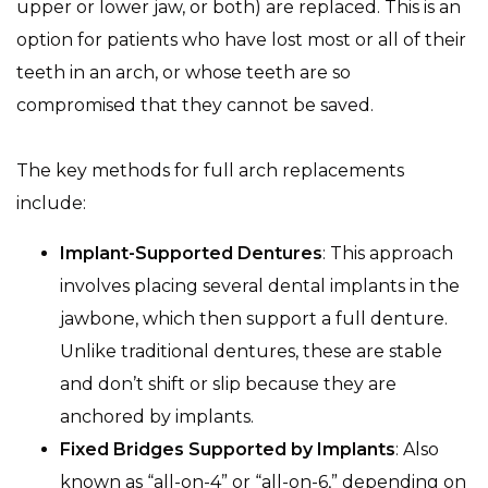
upper or lower jaw, or both) are replaced. This is an
option for patients who have lost most or all of their
teeth in an arch, or whose teeth are so
compromised that they cannot be saved.
The key methods for full arch replacements
include:
Implant-Supported Dentures
: This approach
involves placing several dental implants in the
jawbone, which then support a full denture.
Unlike traditional dentures, these are stable
and don’t shift or slip because they are
anchored by implants.
Fixed Bridges Supported by Implants
: Also
known as “all-on-4” or “all-on-6,” depending on