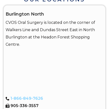
Burlington North
CVOS Oral Surgery is located on the corner of
Walkers Line and Dundas Street East in North
Burlington at the Headon Forest Shopping
Centre.
1-866-849-7626
905-336-3557