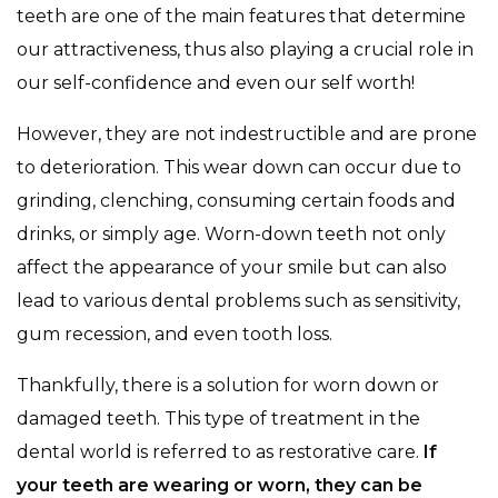
teeth are one of the main features that determine
our attractiveness, thus also playing a crucial role in
our self-confidence and even our self worth!
However, they are not indestructible and are prone
to deterioration. This wear down can occur due to
grinding, clenching, consuming certain foods and
drinks, or simply age. Worn-down teeth not only
affect the appearance of your smile but can also
lead to various dental problems such as sensitivity,
gum recession, and even tooth loss.
Thankfully, there is a solution for worn down or
damaged teeth. This type of treatment in the
dental world is referred to as restorative care.
If
your teeth are wearing or worn, they can be