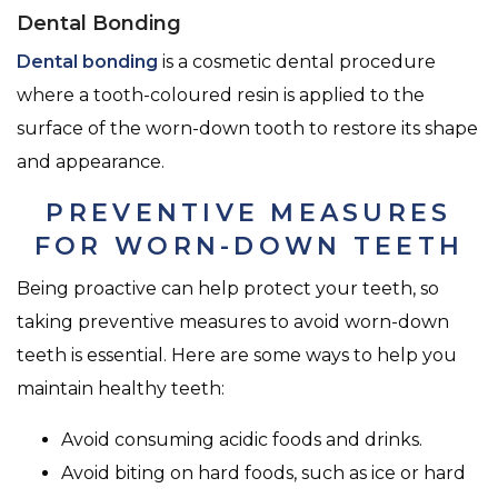
Dental Bonding
Dental bonding
is a cosmetic dental procedure
where a tooth-coloured resin is applied to the
surface of the worn-down tooth to restore its shape
and appearance.
PREVENTIVE MEASURES
FOR WORN-DOWN TEETH
Being proactive can help protect your teeth, so
taking preventive measures to avoid worn-down
teeth is essential. Here are some ways to help you
maintain healthy teeth:
Avoid consuming acidic foods and drinks.
Avoid biting on hard foods, such as ice or hard