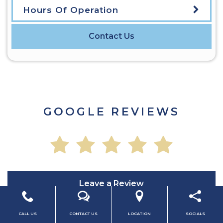
Hours Of Operation
Contact Us
GOOGLE REVIEWS
Leave a Review
CALL US
CONTACT US
LOCATION
SOCIALS
Read All Reviews