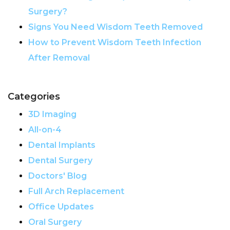
Surgery?
Signs You Need Wisdom Teeth Removed
How to Prevent Wisdom Teeth Infection
After Removal
Categories
3D Imaging
All-on-4
Dental Implants
Dental Surgery
Doctors' Blog
Full Arch Replacement
Office Updates
Oral Surgery