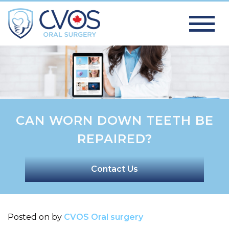
CAN WORN DOWN TEETH BE
REPAIRED?
Contact Us
Posted on
by
CVOS Oral surgery