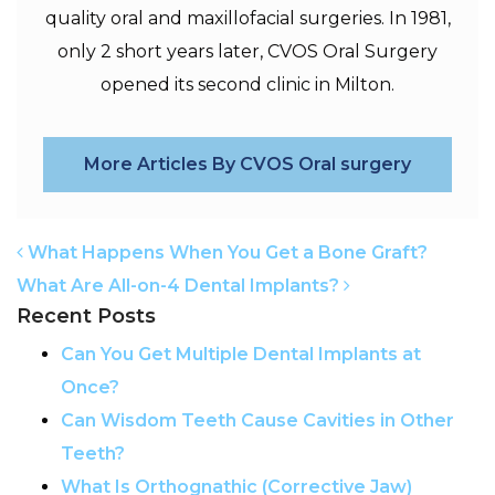
quality oral and maxillofacial surgeries. In 1981,
only 2 short years later, CVOS Oral Surgery
opened its second clinic in Milton.
More Articles By CVOS Oral surgery
POST NAVIGATION
What Happens When You Get a Bone Graft?
What Are All-on-4 Dental Implants?
Recent Posts
Can You Get Multiple Dental Implants at
Once?
Can Wisdom Teeth Cause Cavities in Other
Teeth?
What Is Orthognathic (Corrective Jaw)