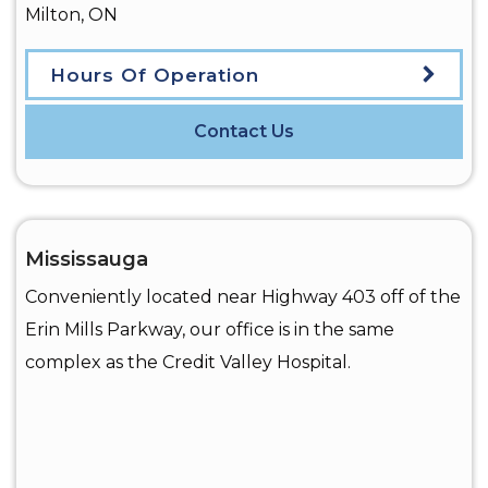
Milton
,
ON
Hours Of Operation
Contact Us
Mississauga
Conveniently located near Highway 403 off of the
Erin Mills Parkway, our office is in the same
complex as the Credit Valley Hospital.