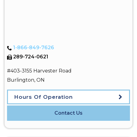
1-866-849-7626
289-724-0621
#403-3155 Harvester Road
Burlington
,
ON
Hours Of Operation
Contact Us