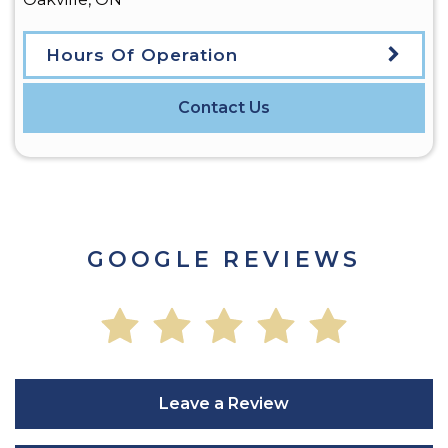
Hours Of Operation
Contact Us
GOOGLE REVIEWS
Leave a Review