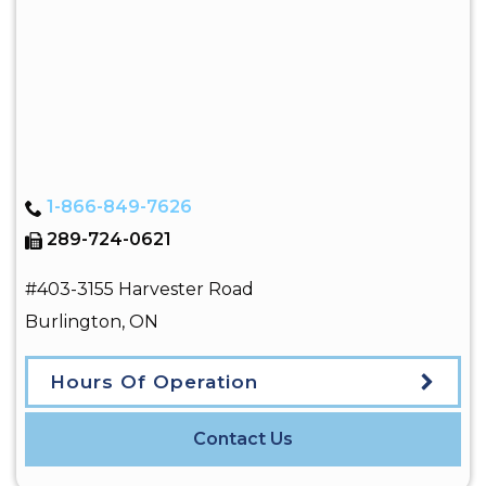
1-866-849-7626
289-724-0621
#403-3155 Harvester Road
Burlington
,
ON
Hours Of Operation
Contact Us