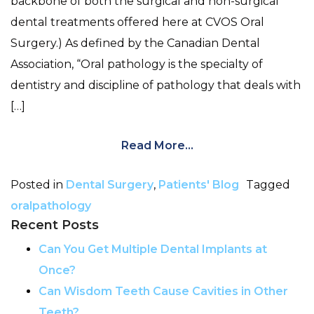
backbone of both the surgical and non-surgical
dental treatments offered here at CVOS Oral
Surgery.) As defined by the Canadian Dental
Association, “Oral pathology is the specialty of
dentistry and discipline of pathology that deals with
[…]
Read More…
Posted in
Dental Surgery
,
Patients' Blog
Tagged
oralpathology
Recent Posts
Can You Get Multiple Dental Implants at
Once?
Can Wisdom Teeth Cause Cavities in Other
Teeth?