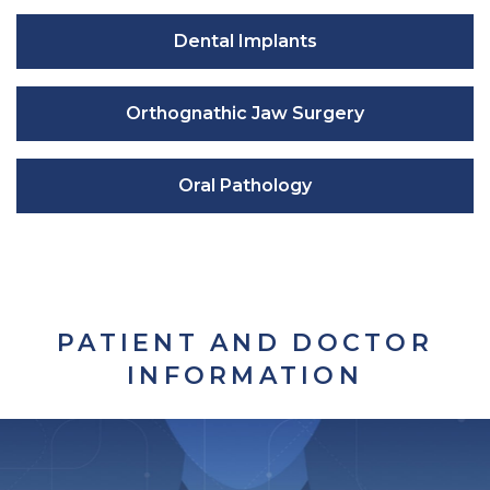
Dental Implants
Orthognathic Jaw Surgery
Oral Pathology
PATIENT AND DOCTOR
INFORMATION