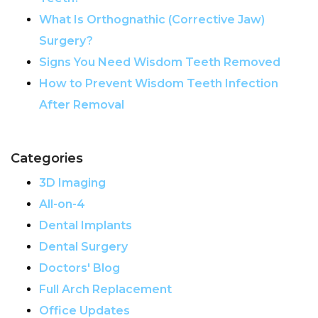
What Is Orthognathic (Corrective Jaw)
Surgery?
Signs You Need Wisdom Teeth Removed
How to Prevent Wisdom Teeth Infection
After Removal
Categories
3D Imaging
All-on-4
Dental Implants
Dental Surgery
Doctors' Blog
Full Arch Replacement
Office Updates