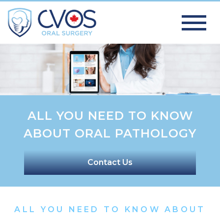
ALL YOU NEED TO KNOW
ABOUT ORAL PATHOLOGY
Contact Us
ALL YOU NEED TO KNOW ABOUT