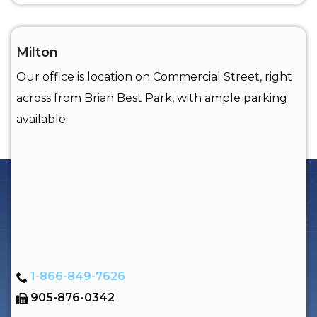
Milton
Our office is location on Commercial Street, right
across from Brian Best Park, with ample parking
available.
1-866-849-7626
905-876-0342