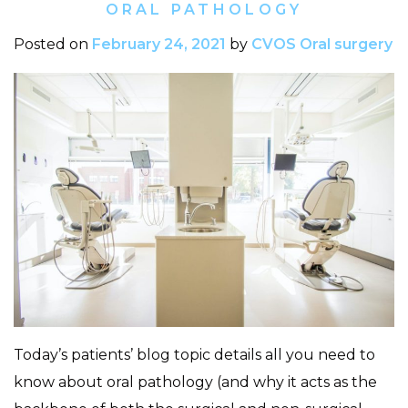
ORAL PATHOLOGY
Posted on
February 24, 2021
by
CVOS Oral surgery
Today’s patients’ blog topic details all you need to
know about oral pathology (and why it acts as the