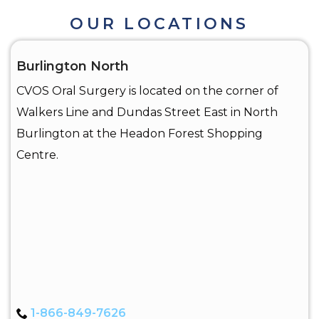
OUR LOCATIONS
Burlington North
CVOS Oral Surgery is located on the corner of
Walkers Line and Dundas Street East in North
Burlington at the Headon Forest Shopping
Centre.
1-866-849-7626