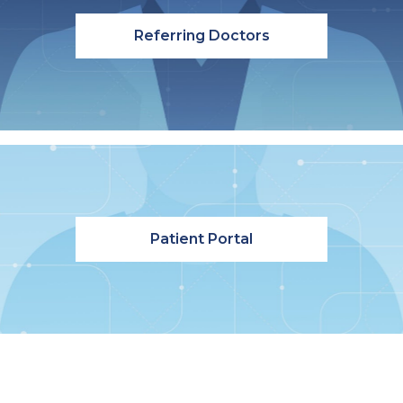
Referring Doctors
Patient Portal