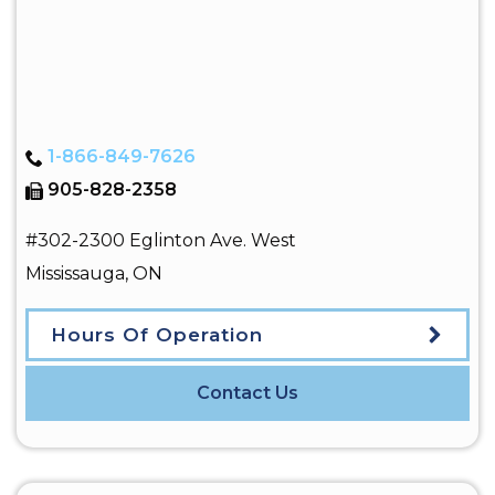
1-866-849-7626
905-828-2358
#302-2300 Eglinton Ave. West
Mississauga
,
ON
Hours Of Operation
Contact Us