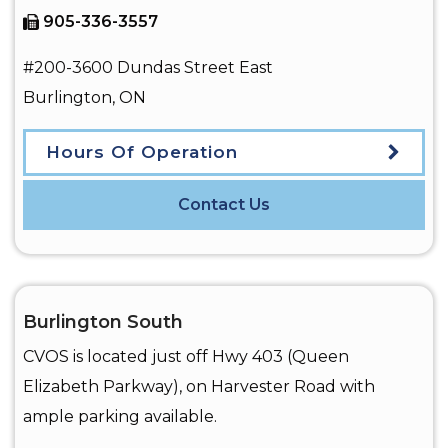
905-336-3557
#200-3600 Dundas Street East
Burlington
,
ON
Hours Of Operation
Contact Us
Burlington South
CVOS is located just off Hwy 403 (Queen
Elizabeth Parkway), on Harvester Road with
ample parking available.