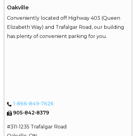
Oakville
Conveniently located off Highway 403 (Queen
Elizabeth Way) and Trafalgar Road, our building
has plenty of convenient parking for you.
1-866-849-7626
905-842-8379
#311-1235 Trafalgar Road
Oakville
,
ON