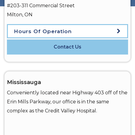
#203-311 Commercial Street
Milton
,
ON
Hours Of Operation
Contact Us
Mississauga
Conveniently located near Highway 403 off of the
Erin Mills Parkway, our office is in the same
complex as the Credit Valley Hospital.