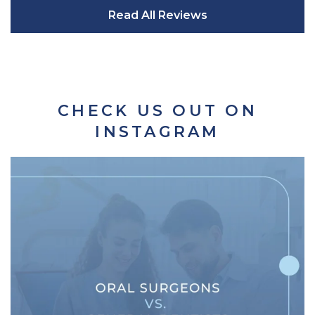
Read All Reviews
CHECK US OUT ON
INSTAGRAM