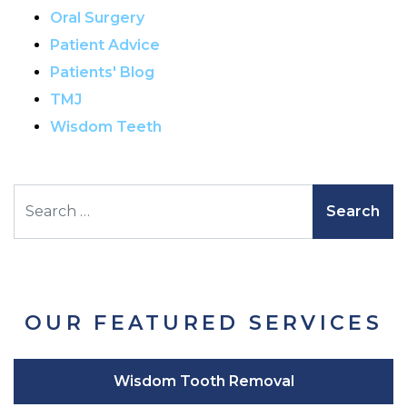
Oral Surgery
Patient Advice
Patients' Blog
TMJ
Wisdom Teeth
Search
OUR FEATURED SERVICES
Wisdom Tooth Removal